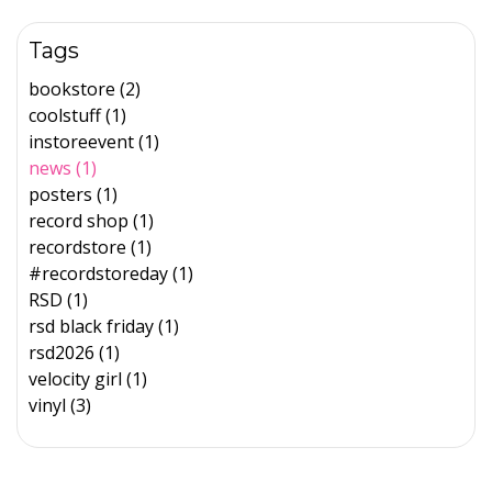
Tags
bookstore (2)
coolstuff (1)
instoreevent (1)
news (1)
posters (1)
record shop (1)
recordstore (1)
#recordstoreday (1)
RSD (1)
rsd black friday (1)
rsd2026 (1)
velocity girl (1)
vinyl (3)