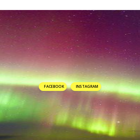
FACEBOOK
INSTAGRAM