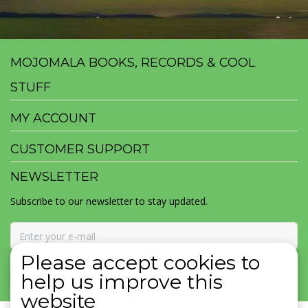
MOJOMALA BOOKS, RECORDS & COOL
STUFF
MY ACCOUNT
CUSTOMER SUPPORT
NEWSLETTER
Subscribe to our newsletter to stay updated.
Please accept cookies to
SUBSCRIBE
help us improve this
website