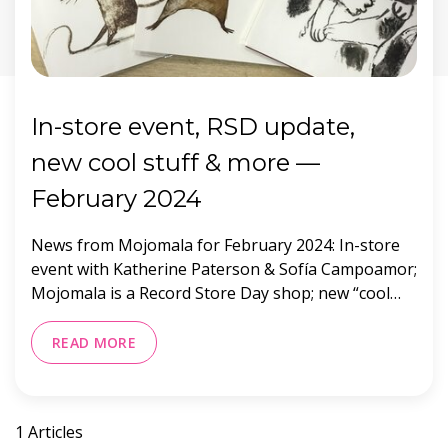
In-store event, RSD update,
new cool stuff & more —
February 2024
News from Mojomala for February 2024: In-store
event with Katherine Paterson & Sofía Campoamor;
Mojomala is a Record Store Day shop; new “cool
stuff” vendors; and hours & location.
READ MORE
1 Articles