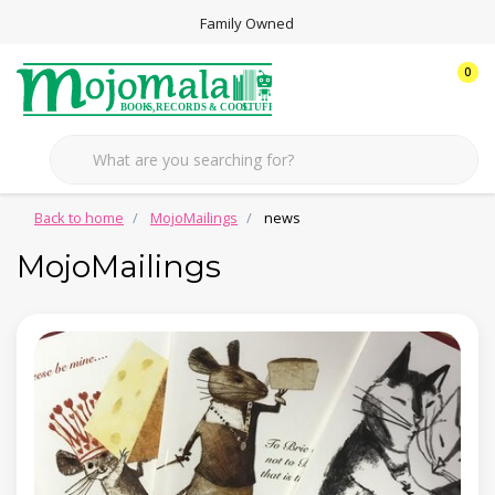
Family Owned
0
Back to home
MojoMailings
news
MojoMailings