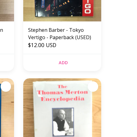
on
Stephen Barber - Tokyo
Vertigo - Paperback (USED)
k
$12.00 USD
ADD