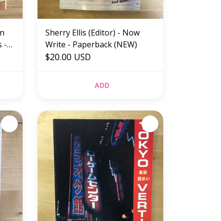
an
Sherry Ellis (Editor) - Now
 -
Write - Paperback (NEW)
$20.00 USD
ADD