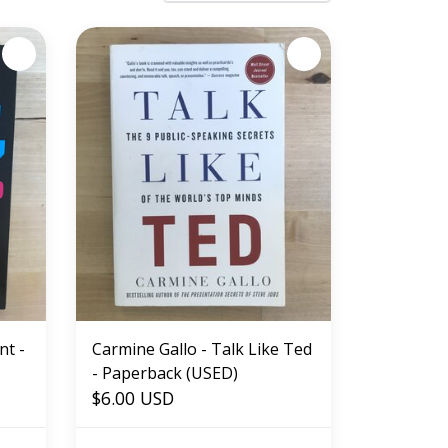
nt -
Carmine Gallo - Talk Like Ted
- Paperback (USED)
$6.00 USD