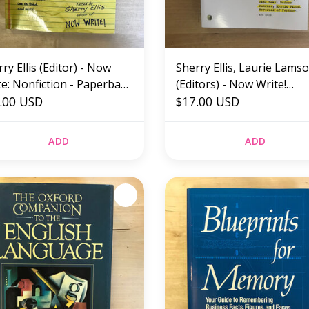
ry Ellis (Editor) - Now
Sherry Ellis, Laurie Lams
te: Nonfiction - Paperback
(Editors) - Now Write!
W)
.00 USD
Screenwriting - Paperbac
$17.00 USD
(NEW)
ADD
ADD