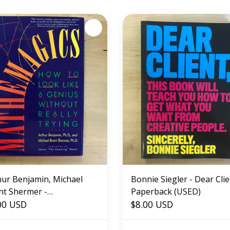
hur Benjamin, Michael
Bonnie Siegler - Dear Clie
nt Shermer -
Paperback (USED)
hemagics - Hardback
00 USD
$8.00 USD
ED)