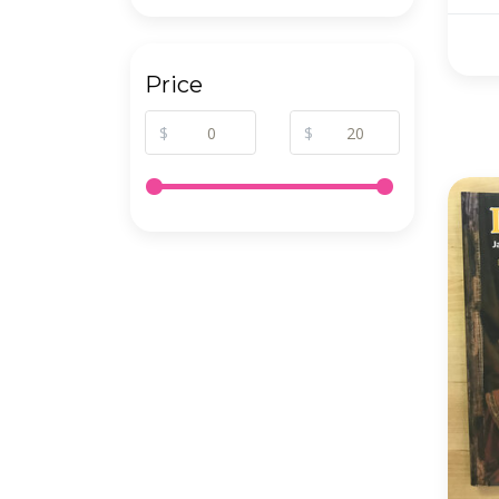
Price
$
$