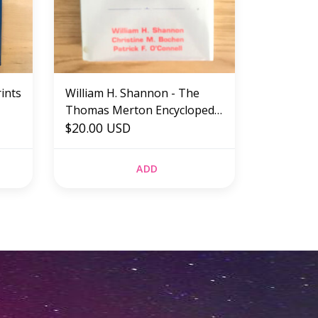
rints
William H. Shannon - The
Thomas Merton Encyclopedia
- Hardback (USED)
$20.00 USD
ADD