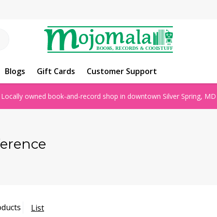
Blogs
Gift Cards
Customer Support
Locally owned book-and-record shop in downtown Silver Spring, MD
ference
oducts
List