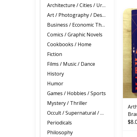
Architecture / Cities / Urban Planning
Art / Photography / Design
Business / Economic Theory
Comics / Graphic Novels
Cookbooks / Home
Fiction
Films / Music / Dance
History
Humor
Games / Hobbies / Sports
Mystery / Thriller
Art
Occult / Supernatural / True Crime
Bra
Mat
$8.
Periodicals
(US
Philosophy