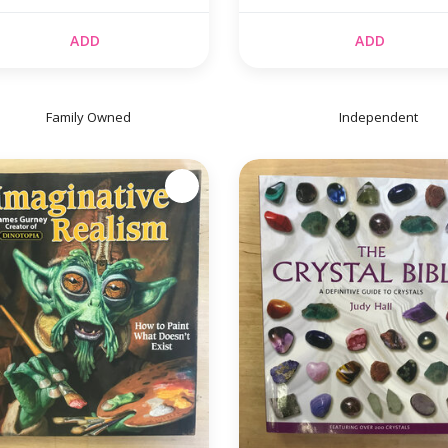
ADD
ADD
Family Owned
Independent