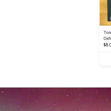
Tom
Oxf
Eng
$8.
(US