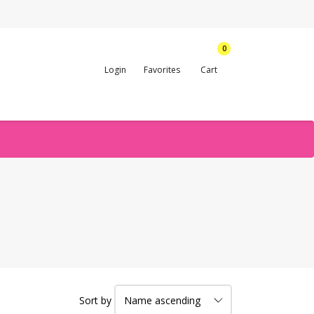
0
Login
Favorites
Cart
Sort by