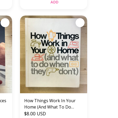
ADD
aces
How Things Work In Your
Home (And What To Do
When They Don’t) - Hardback
$8.00 USD