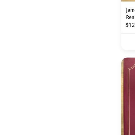
Jam
Rea
$12