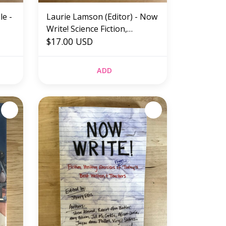
le -
Laurie Lamson (Editor) - Now
Write! Science Fiction,
Fantasy, And Horror -
$17.00 USD
Paperback (NEW)
ADD