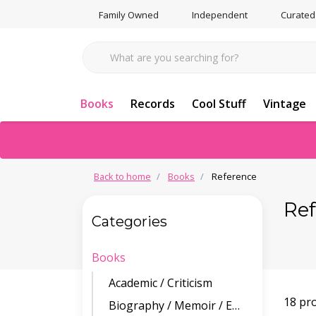
Family Owned
Independent
Curated
Books
Records
Cool Stuff
Vintage
Back to home
Books
Reference
Re
Categories
Books
Academic / Criticism
18 pr
Biography / Memoir / Essays