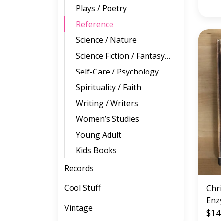
Plays / Poetry
Reference
Science / Nature
Science Fiction / Fantasy / Horror
Self-Care / Psychology
Spirituality / Faith
Writing / Writers
Women’s Studies
Young Adult
Kids Books
Records
Cool Stuff
Chr
Enz
Vintage
(GE
$14