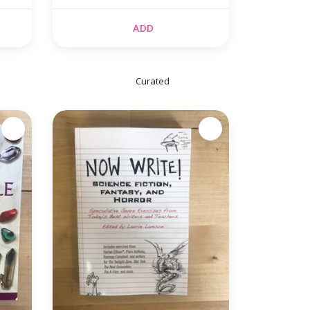
(USED)
ADD
Curated