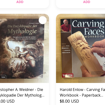
ADD
ADD
istopher A. Weidner - Die
Harold Enlow - Carving F
yklopadie Der Mythologie
Workbook - Paperback
RMAN) - Hardback (USED)
.00 USD
(USED)
$8.00 USD