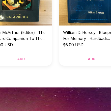
 McArthur (Editor) - The
William D. Hersey - Bluep
ord Companion To The
For Memory - Hardback
lish Language - Hardback
00 USD
(USED)
$6.00 USD
ED)
ADD
ADD