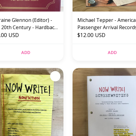
aine Glennon (Editor) -
Michael Tepper - Americ
 20th Century - Hardback
Passenger Arrival Records
ED)
.00 USD
Hardback (USED)
$12.00 USD
ADD
ADD