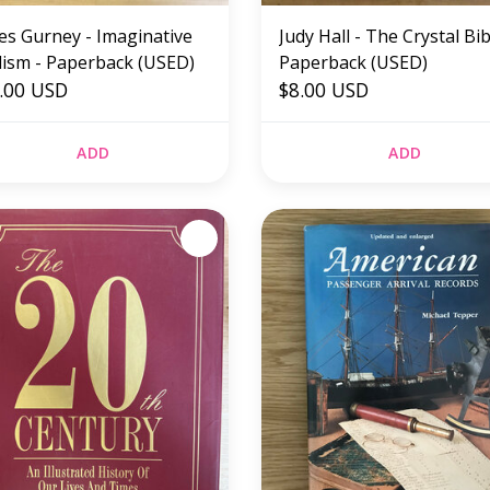
es Gurney - Imaginative
Judy Hall - The Crystal Bib
lism - Paperback (USED)
Paperback (USED)
.00 USD
$8.00 USD
ADD
ADD