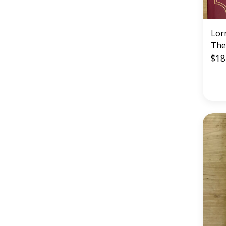
Lorr
The
(US
$18