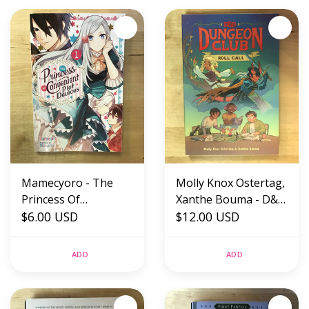
Mamecyoro - The
Molly Knox Ostertag,
Princess Of
Xanthe Bouma - D&D
Convenient Plot
$6.00 USD
Dungeon Club: Roll
$12.00 USD
Devices 1 -
Call - Hardback
Paperback (USED)
(NEW)
ADD
ADD