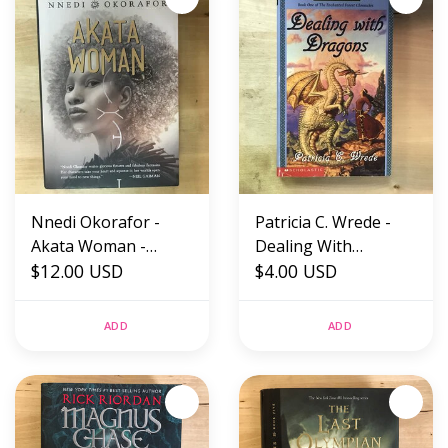
Nnedi Okorafor -
Patricia C. Wrede -
Akata Woman -
Dealing With
Hardback (NEW)
$12.00 USD
Dragons - Paperback
$4.00 USD
MM (USED)
ADD
ADD