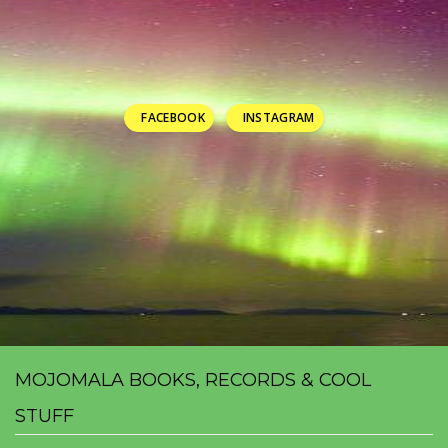
FACEBOOK
INSTAGRAM
MOJOMALA BOOKS, RECORDS & COOL
STUFF