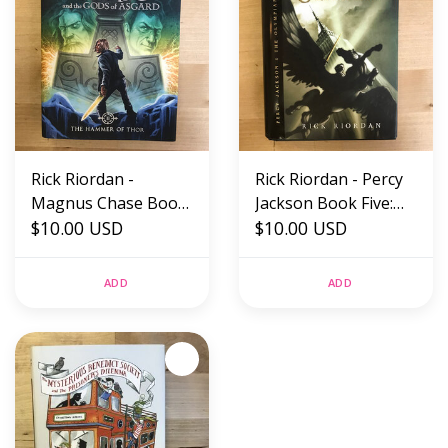
Rick Riordan -
Rick Riordan - Percy
Magnus Chase Book
Jackson Book Five:
2: The Hammer Of
$10.00 USD
The Last Olympian -
$10.00 USD
Thor - Hardback
Hardback (USED)
(USED)
ADD
ADD