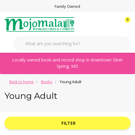
Family Owned
0
Locally owned book-and-record shop in downtown Silver
Spring, MD
Back to home
Books
Young Adult
Young Adult
FILTER