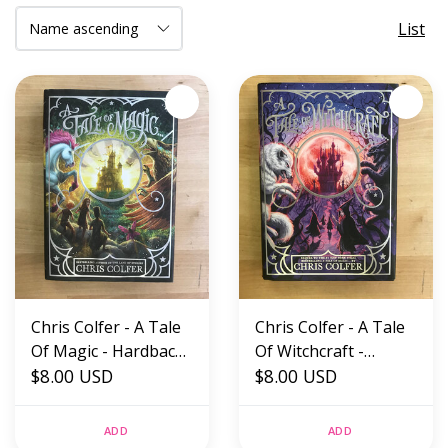
List
Chris Colfer - A Tale
Chris Colfer - A Tale
Of Magic - Hardback
Of Witchcraft -
(USED)
$8.00 USD
Hardback (USED)
$8.00 USD
ADD
ADD