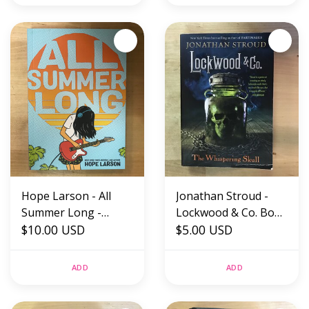
Hope Larson - All
Jonathan Stroud -
Summer Long -
Lockwood & Co. Book
Paperback (NEW)
$10.00 USD
Two: The Whispering
$5.00 USD
Skull - Paperback
(USED)
ADD
ADD