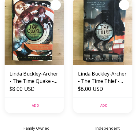
Linda Buckley-Archer
Linda Buckley-Archer
- The Time Quake -
- The Time Thief -
Hardback (USED)
$8.00 USD
Hardback (USED)
$8.00 USD
ADD
ADD
Family Owned
Independent