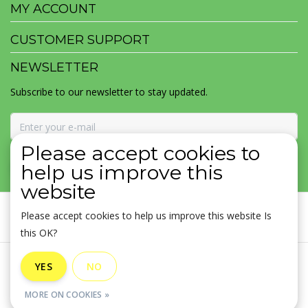
MY ACCOUNT
CUSTOMER SUPPORT
NEWSLETTER
Subscribe to our newsletter to stay updated.
Please accept cookies to
SUBSCRIBE
help us improve this
website
Please accept cookies to help us improve this website Is
this OK?
General terms & conditions
|
Disclaimer
|
Privacy policy
|
YES
NO
Sitemap
|
RSS Feed
MORE ON COOKIES »