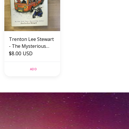
Trenton Lee Stewart
- The Mysterious
Benedict Society And
$8.00 USD
The Prisoner’s
Dilemma - Paperback
ADD
(USED)