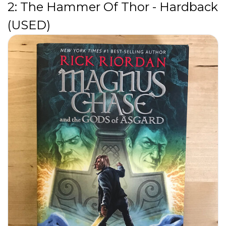
2: The Hammer Of Thor - Hardback
(USED)