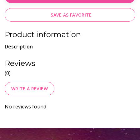
SAVE AS FAVORITE
Product information
Description
Reviews
(0)
WRITE A REVIEW
No reviews found