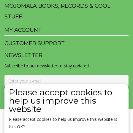
MOJOMALA BOOKS, RECORDS & COOL
STUFF
MY ACCOUNT
CUSTOMER SUPPORT
NEWSLETTER
Subscribe to our newsletter to stay updated.
Please accept cookies to
SUBSCRIBE
help us improve this
website
Please accept cookies to help us improve this website Is
this OK?