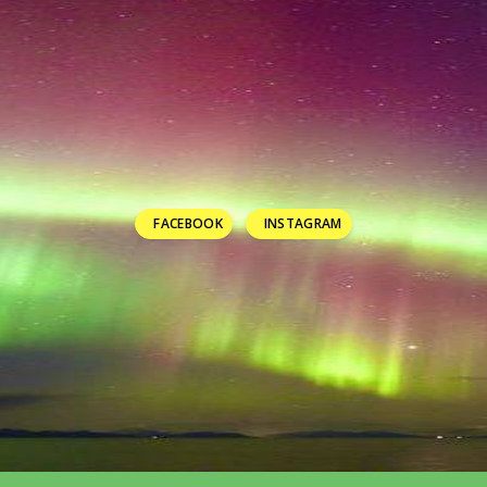
FACEBOOK
INSTAGRAM