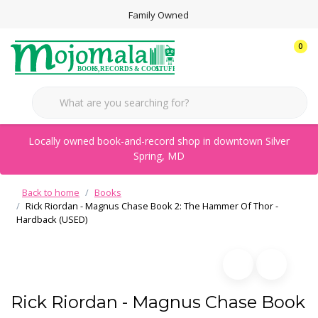
Family Owned
0
Locally owned book-and-record shop in downtown Silver
Spring, MD
Back to home
Books
Rick Riordan - Magnus Chase Book 2: The Hammer Of Thor -
Hardback (USED)
Rick Riordan - Magnus Chase Book