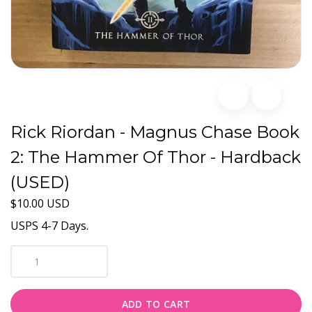
Rick Riordan - Magnus Chase Book
2: The Hammer Of Thor - Hardback
(USED)
$10.00 USD
USPS 4-7 Days.
ADD TO CART