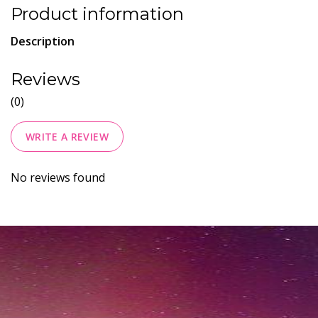
Product information
Description
Reviews
(0)
WRITE A REVIEW
No reviews found