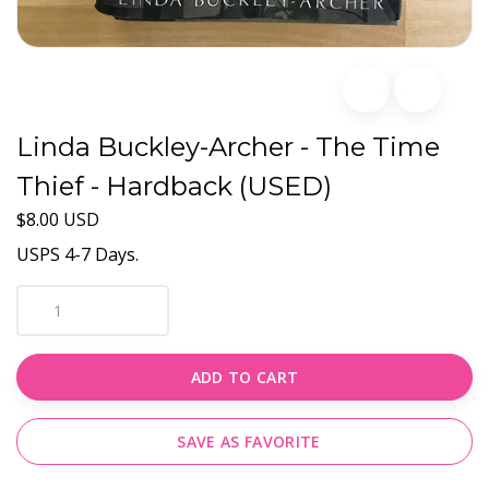
Linda Buckley-Archer - The Time
Thief - Hardback (USED)
$8.00 USD
USPS 4-7 Days.
ADD TO CART
SAVE AS FAVORITE