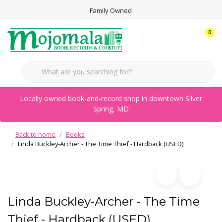
Family Owned
0
Locally owned book-and-record shop in downtown Silver
Spring, MD
Back to home
Books
Linda Buckley-Archer - The Time Thief - Hardback (USED)
Linda Buckley-Archer - The Time
Thief - Hardback (USED)