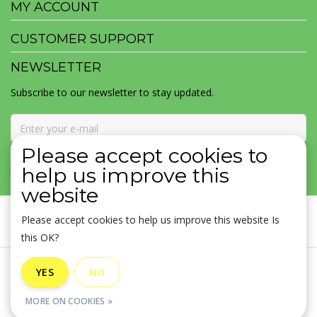
MY ACCOUNT
CUSTOMER SUPPORT
NEWSLETTER
Subscribe to our newsletter to stay updated.
Please accept cookies to
SUBSCRIBE
help us improve this
website
Please accept cookies to help us improve this website Is
this OK?
General terms & conditions
|
Disclaimer
|
Privacy policy
|
YES
NO
Sitemap
|
RSS Feed
MORE ON COOKIES »
© Copyright 2026 - MOJOMALA LLC | Realisatie
InStijl Media