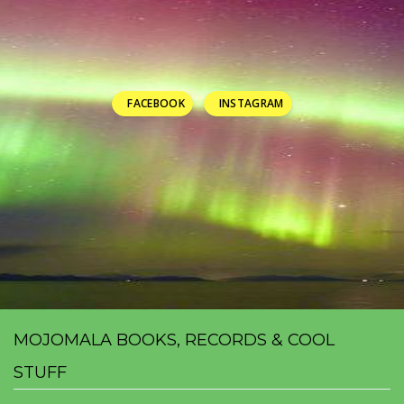
FACEBOOK
INSTAGRAM
MOJOMALA BOOKS, RECORDS & COOL
STUFF