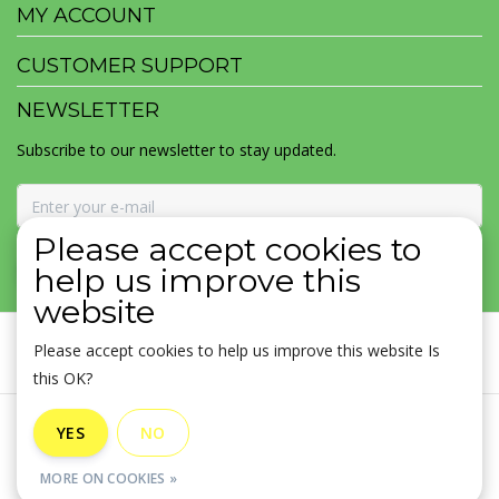
MY ACCOUNT
CUSTOMER SUPPORT
NEWSLETTER
Subscribe to our newsletter to stay updated.
Please accept cookies to
SUBSCRIBE
help us improve this
website
Please accept cookies to help us improve this website Is
this OK?
General terms & conditions
|
Disclaimer
|
Privacy policy
|
YES
NO
Sitemap
|
RSS Feed
MORE ON COOKIES »