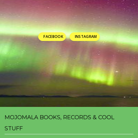
FACEBOOK
INSTAGRAM
MOJOMALA BOOKS, RECORDS & COOL
STUFF