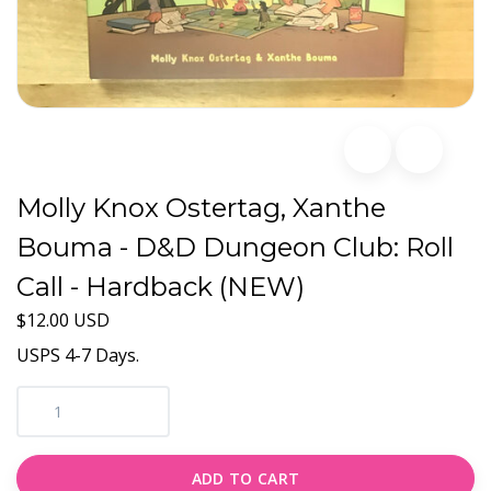
Molly Knox Ostertag, Xanthe
Bouma - D&D Dungeon Club: Roll
Call - Hardback (NEW)
$12.00 USD
USPS 4-7 Days.
ADD TO CART