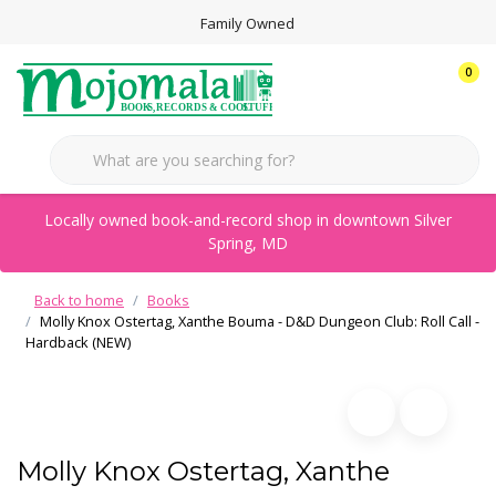
Family Owned
0
Locally owned book-and-record shop in downtown Silver
Spring, MD
Back to home
Books
Molly Knox Ostertag, Xanthe Bouma - D&D Dungeon Club: Roll Call -
Hardback (NEW)
Molly Knox Ostertag, Xanthe