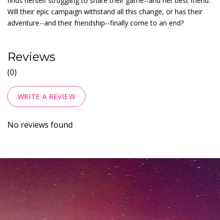
finds herself struggling to share their game--and her best friend.
Will their epic campaign withstand all this change, or has their
adventure--and their friendship--finally come to an end?
Reviews
(0)
WRITE A REVIEW
No reviews found