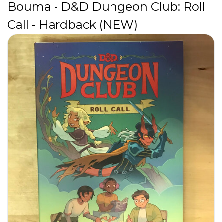
Bouma - D&D Dungeon Club: Roll
Call - Hardback (NEW)