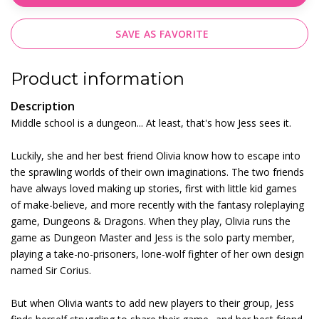
SAVE AS FAVORITE
Product information
Description
Middle school is a dungeon... At least, that's how Jess sees it.
Luckily, she and her best friend Olivia know how to escape into
the sprawling worlds of their own imaginations. The two friends
have always loved making up stories, first with little kid games
of make-believe, and more recently with the fantasy roleplaying
game, Dungeons & Dragons. When they play, Olivia runs the
game as Dungeon Master and Jess is the solo party member,
playing a take-no-prisoners, lone-wolf fighter of her own design
named Sir Corius.
But when Olivia wants to add new players to their group, Jess