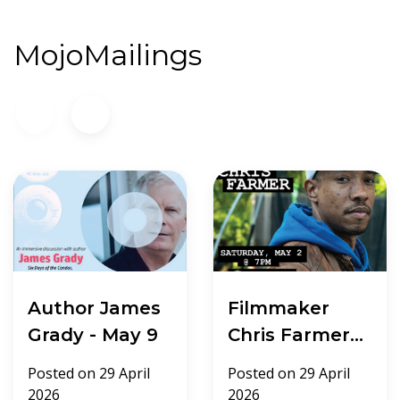
MojoMailings
Author James
Filmmaker
Grady - May 9
Chris Farmer -
May 2
Posted on
29 April
Posted on
29 April
2026
2026