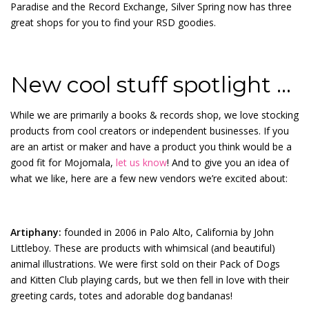
Paradise and the Record Exchange, Silver Spring now has three
great shops for you to find your RSD goodies.
New cool stuff spotlight …
While we are primarily a books & records shop, we love stocking
products from cool creators or independent businesses. If you
are an artist or maker and have a product you think would be a
good fit for Mojomala,
let us know
! And to give you an idea of
what we like, here are a few new vendors we’re excited about:
Artiphany:
founded in 2006 in Palo Alto, California by John
Littleboy. These are products with whimsical (and beautiful)
animal illustrations. We were first sold on their Pack of Dogs
and Kitten Club playing cards, but we then fell in love with their
greeting cards, totes and adorable dog bandanas!