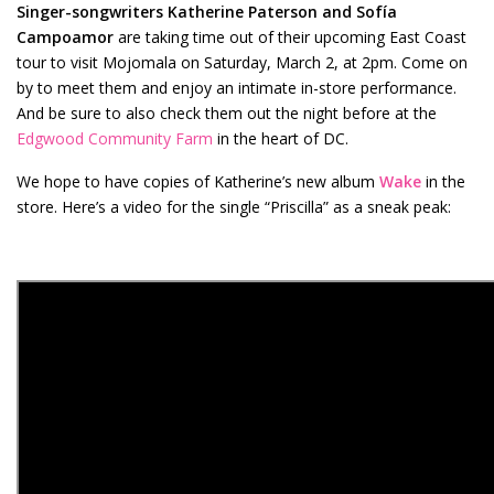
Singer-songwriters Katherine Paterson and Sofía
Campoamor
are taking time out of their upcoming East Coast
tour to visit Mojomala on Saturday, March 2, at 2pm. Come on
by to meet them and enjoy an intimate in-store performance.
And be sure to also check them out the night before at the
Edgwood Community Farm
in the heart of DC.
We hope to have copies of Katherine’s new album
Wake
in the
store. Here’s a video for the single “Priscilla” as a sneak peak: