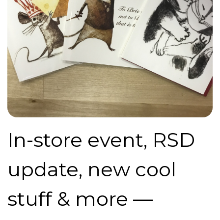
In-store event, RSD
update, new cool
stuff & more —