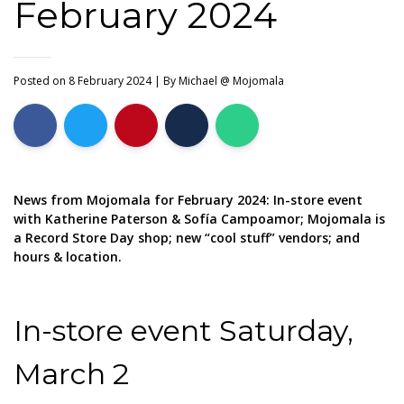
February 2024
Posted on 8 February 2024
| By
Michael @ Mojomala
News from Mojomala for February 2024: In-store event
with Katherine Paterson & Sofía Campoamor; Mojomala is
a Record Store Day shop; new “cool stuff” vendors; and
hours & location.
In-store event Saturday,
March 2