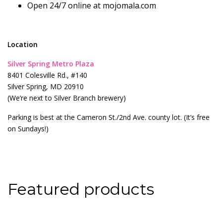
Open 24/7 online at mojomala.com
Location
Silver Spring Metro Plaza
8401 Colesville Rd., #140
Silver Spring, MD 20910
(We’re next to Silver Branch brewery)
Parking is best at the Cameron St./2nd Ave. county lot. (It’s free
on Sundays!)
Featured products