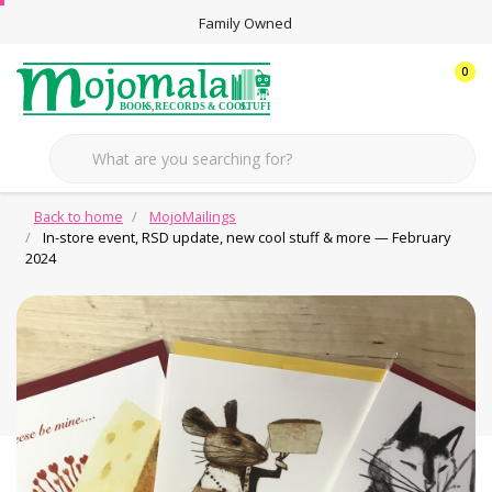
Family Owned
0
Back to home
MojoMailings
In-store event, RSD update, new cool stuff & more — February
2024