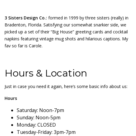
3 Sisters Design Co.:
formed in 1999 by three sisters (really) in
Bradenton, Florida. Satisfying our somewhat snarkier side, we
picked up a set of their “Big House” greeting cards and cocktail
napkins featuring vintage mug shots and hilarious captions. My
fav so far is Carole.
Hours & Location
Just in case you need it again, here’s some basic info about us:
Hours
Saturday: Noon-7pm
Sunday: Noon-5pm
Monday: CLOSED
Tuesday-Friday: 3pm-7pm