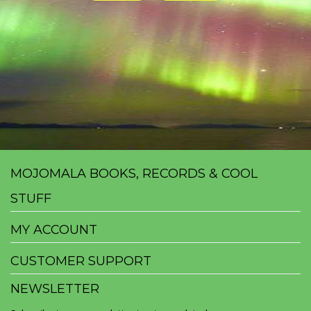
MOJOMALA BOOKS, RECORDS & COOL
STUFF
MY ACCOUNT
CUSTOMER SUPPORT
NEWSLETTER