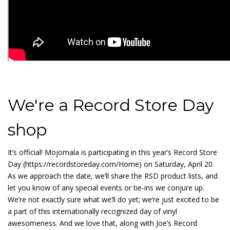
We're a Record Store Day
shop
It’s official! Mojomala is participating in this year’s Record Store
Day (https://recordstoreday.com/Home) on Saturday, April 20.
As we approach the date, we’ll share the RSD product lists, and
let you know of any special events or tie-ins we conjure up.
We’re not exactly sure what we’ll do yet; we’re just excited to be
a part of this internationally recognized day of vinyl
awesomeness. And we love that, along with Joe’s Record