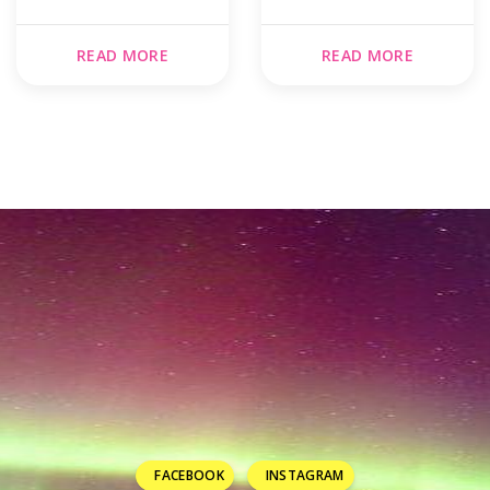
READ MORE
READ MORE
FACEBOOK
INSTAGRAM