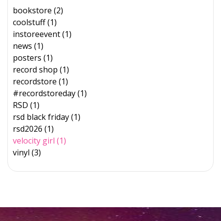
bookstore (2)
coolstuff (1)
instoreevent (1)
news (1)
posters (1)
record shop (1)
recordstore (1)
#recordstoreday (1)
RSD (1)
rsd black friday (1)
rsd2026 (1)
velocity girl (1)
vinyl (3)