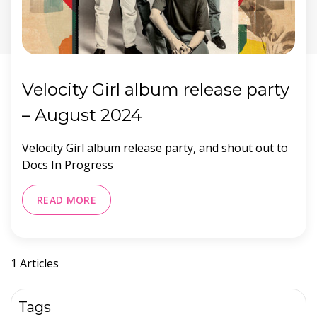
Velocity Girl album release party
– August 2024
Velocity Girl album release party, and shout out to
Docs In Progress
READ MORE
1 Articles
Tags