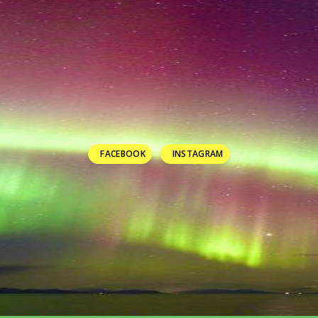
FACEBOOK
INSTAGRAM