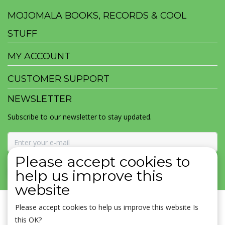
MOJOMALA BOOKS, RECORDS & COOL
STUFF
MY ACCOUNT
CUSTOMER SUPPORT
NEWSLETTER
Subscribe to our newsletter to stay updated.
Please accept cookies to
SUBSCRIBE
help us improve this
website
Please accept cookies to help us improve this website Is
this OK?