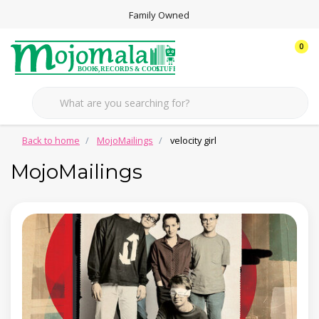
Family Owned
0
Back to home
MojoMailings
velocity girl
MojoMailings