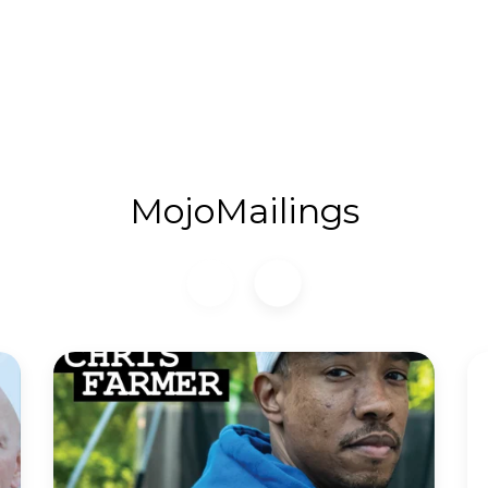
MojoMailings