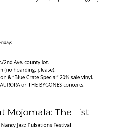
riday:
/2nd Ave. county lot.
em (no hoarding, please).
n & “Blue Crate Special” 20% sale vinyl.
E, AURORA or THE BYGONES concerts.
t Mojomala: The List
 Nancy Jazz Pulsations Festival