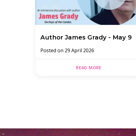
Author James Grady - May 9
Posted on
29 April 2026
READ MORE