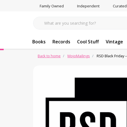
Family Owned
Independent
Curated
Books
Records
Cool Stuff
Vintage
Back to home
MojoMailings
RSD Black Friday --