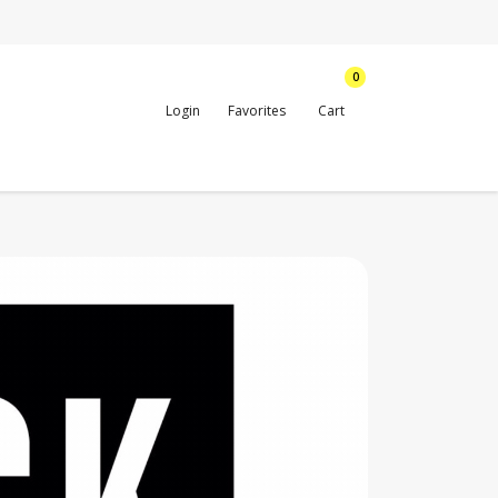
0
Login
Favorites
Cart