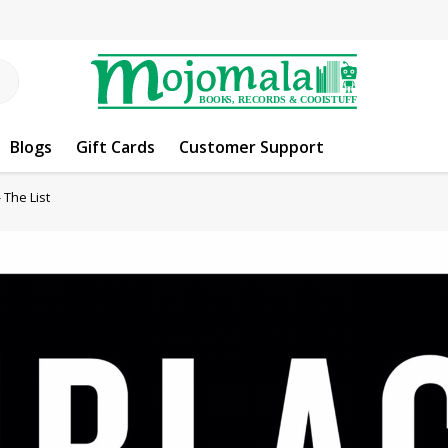
Blogs
Gift Cards
Customer Support
 The List