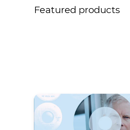
Featured products