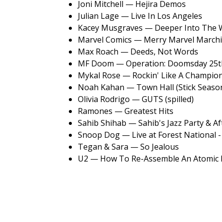
Joni Mitchell — Hejira Demos
Julian Lage — Live In Los Angeles
Kacey Musgraves — Deeper Into The 
Marvel Comics — Merry Marvel Marchi
Max Roach — Deeds, Not Words
MF Doom — Operation: Doomsday 25th
Mykal Rose — Rockin' Like A Champio
Noah Kahan — Town Hall (Stick Season
Olivia Rodrigo — GUTS (spilled)
Ramones — Greatest Hits
Sahib Shihab — Sahib's Jazz Party & A
Snoop Dog — Live at Forest National -
Tegan & Sara — So Jealous
U2 — How To Re-Assemble An Atomic