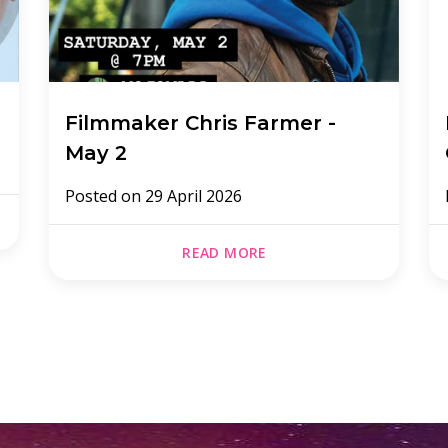
Filmmaker Chris Farmer -
May 2
Posted on
29 April 2026
READ MORE