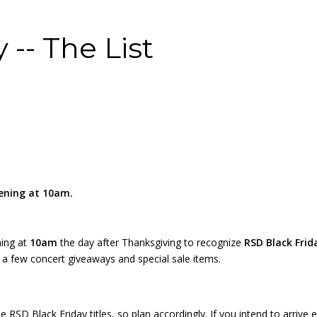
 -- The List
pening at 10am.
ning at
10am
the day after Thanksgiving to recognize
RSD Black Frid
ve a few concert giveaways and special sale items.
 RSD Black Friday titles, so plan accordingly. If you intend to arrive