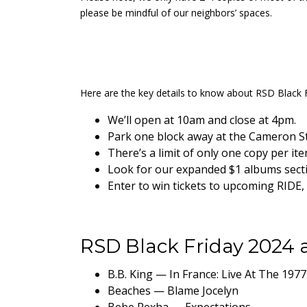
please be mindful of our neighbors’ spaces.
Here are the key details to know about RSD Black F
We’ll open at 10am and close at 4pm.
Park one block away at the Cameron St.
There’s a limit of only one copy per it
Look for our expanded $1 albums sectio
Enter to win tickets to upcoming RID
RSD Black Friday 2024 a
B.B. King — In France: Live At The 1977
Beaches — Blame Jocelyn