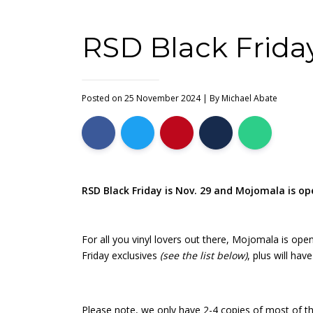
RSD Black Friday
Posted on 25 November 2024
| By
Michael Abate
RSD Black Friday is Nov. 29 and Mojomala is o
For all you vinyl lovers out there, Mojomala is ope
Friday exclusives
(see the list below)
, plus will ha
Please note, we only have 2-4 copies of most of the