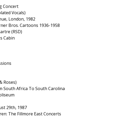
g Concert
olated Vocals)
enue, London, 1982
rner Bros. Cartoons 1936-1958
artre (RSD)
's Cabin
ssions
 & Roses)
m South Africa To South Carolina
oliseum
ust 29th, 1987
ren: The Fillmore East Concerts