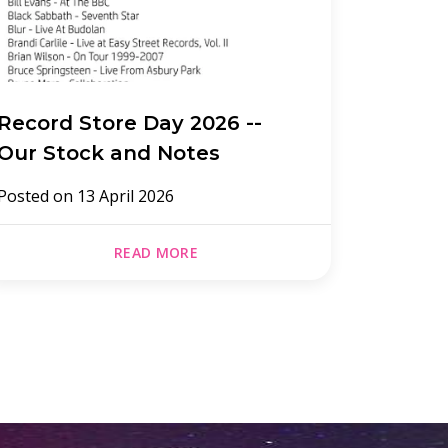
Record Store Day 2026 --
Record
Our Stock and Notes
Posted 
Posted on
13 April 2026
READ MORE