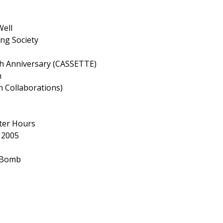
Well
ng Society
 Anniversary (CASSETTE)
n
 Collaborations)
fter Hours
 2005
 Bomb