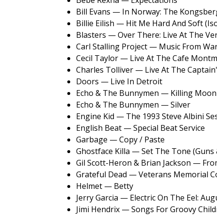
Bebe Rexha — Expectations
Bill Evans — In Norway: The Kongsber
Billie Eilish — Hit Me Hard And Soft (Is
Blasters — Over There: Live At The V
Carl Stalling Project — Music From Wa
Cecil Taylor — Live At The Cafe Montm
Charles Tolliver — Live At The Captain
Doors — Live In Detroit
Echo & The Bunnymen — Killing Moon
Echo & The Bunnymen — Silver
Engine Kid — The 1993 Steve Albini Se
English Beat — Special Beat Service
Garbage — Copy / Paste
Ghostface Killa — Set The Tone (Guns
Gil Scott-Heron & Brian Jackson — Fro
Grateful Dead — Veterans Memorial C
Helmet — Betty
Jerry Garcia — Electric On The Eel: Aug
Jimi Hendrix — Songs For Groovy Child