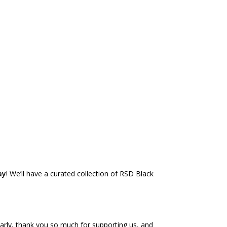
ay
! We’ll have a curated collection of RSD Black
 early, thank you so much for supporting us, and