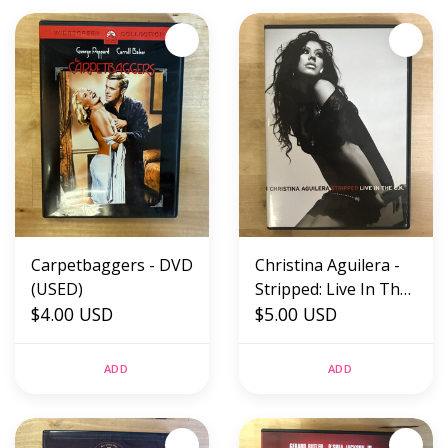
Carpetbaggers - DVD
Christina Aguilera -
(USED)
Stripped: Live In The
$4.00 USD
U.K. - DVD (USED)
$5.00 USD
ADD
ADD