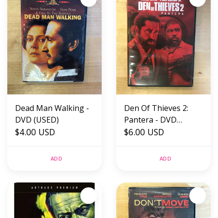
Dead Man Walking -
Den Of Thieves 2:
DVD (USED)
Pantera - DVD
$4.00 USD
(USED)
$6.00 USD
ADD
ADD