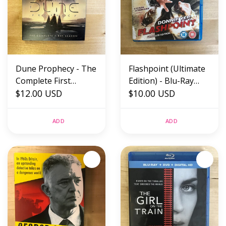
Dune Prophecy - The
Flashpoint (Ultimate
Complete First
Edition) - Blu-Ray
Season - DVD (USED)
$12.00 USD
(USED)
$10.00 USD
ADD
ADD