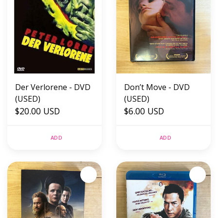
Der Verlorene - DVD
Don’t Move - DVD
(USED)
(USED)
$20.00 USD
$6.00 USD
ADD
ADD