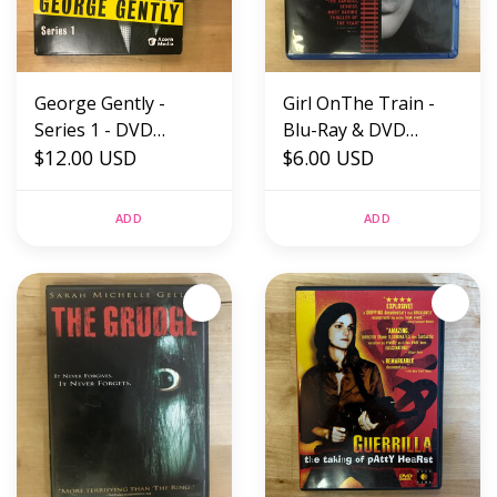
George Gently -
Girl OnThe Train -
Series 1 - DVD
Blu-Ray & DVD
(USED)
$12.00 USD
(USED)
$6.00 USD
ADD
ADD