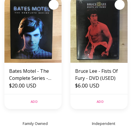
Bates Motel - The
Bruce Lee - Fists Of
Complete Series -
Fury - DVD (USED)
DVD (USED)
$20.00 USD
$6.00 USD
ADD
ADD
Family Owned
Independent