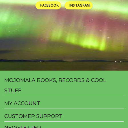
FACEBOOK
INSTAGRAM
MOJOMALA BOOKS, RECORDS & COOL
STUFF
MY ACCOUNT
CUSTOMER SUPPORT
NEWSLETTER