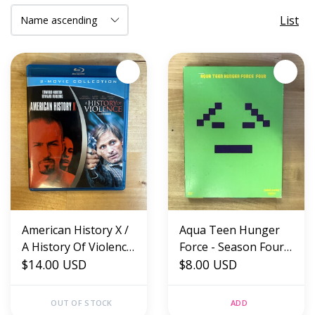
List
American History X /
Aqua Teen Hunger
A History Of Violence
Force - Season Four -
- Blu-Ray (USED)
$14.00 USD
DVD (USED)
$8.00 USD
OUT OF STOCK
ADD