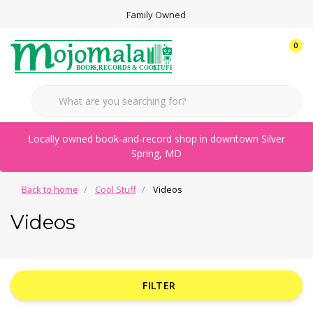
Family Owned
0
Locally owned book-and-record shop in downtown Silver
Spring, MD
Back to home
Cool Stuff
Videos
Videos
FILTER