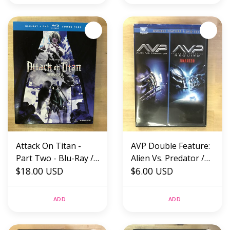
Attack On Titan -
AVP Double Feature:
Part Two - Blu-Ray /
Alien Vs. Predator /
DVD (USED)
$18.00 USD
Requiem - DVD
$6.00 USD
(USED)
ADD
ADD