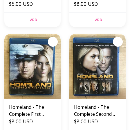
$5.00 USD
SEALED)
$8.00 USD
ADD
ADD
Homeland - The
Homeland - The
Complete First
Complete Second
Season - Blu-Ray
$8.00 USD
Season - Blu-Ray
$8.00 USD
(USED)
(USED)