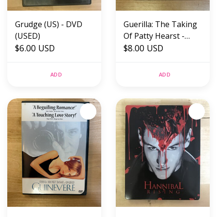
Grudge (US) - DVD
Guerilla: The Taking
(USED)
Of Patty Hearst -
$6.00 USD
DVD (USED)
$8.00 USD
ADD
ADD