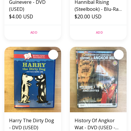
Guinevere - DVD
Hannibal Rising
(USED)
(Steelbook) - Blu-Ray
$4.00 USD
(USED)
$20.00 USD
ADD
ADD
Harry The Dirty Dog
History Of Angkor
- DVD (USED)
Wat - DVD (USED -