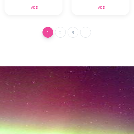
ADD
ADD
1
2
3