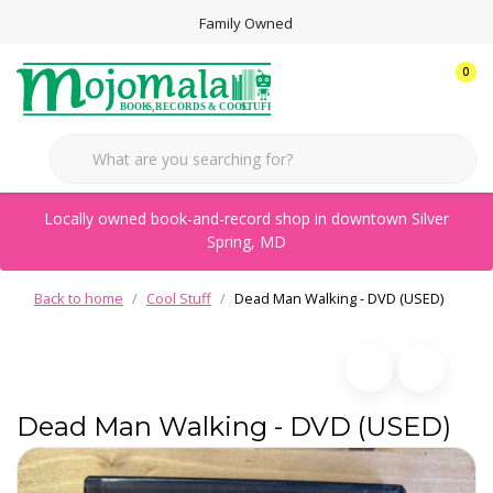
Family Owned
0
Locally owned book-and-record shop in downtown Silver
Spring, MD
Back to home
Cool Stuff
Dead Man Walking - DVD (USED)
Dead Man Walking - DVD (USED)