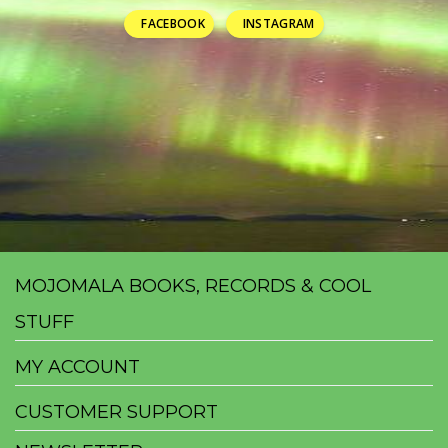
FACEBOOK
INSTAGRAM
MOJOMALA BOOKS, RECORDS & COOL
STUFF
MY ACCOUNT
CUSTOMER SUPPORT