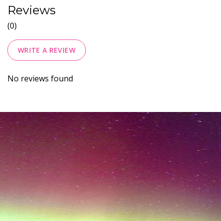
Reviews
(0)
WRITE A REVIEW
No reviews found