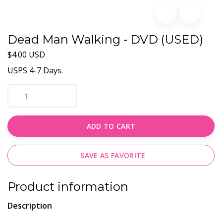
Dead Man Walking - DVD (USED)
$4.00 USD
USPS 4-7 Days.
ADD TO CART
SAVE AS FAVORITE
Product information
Description