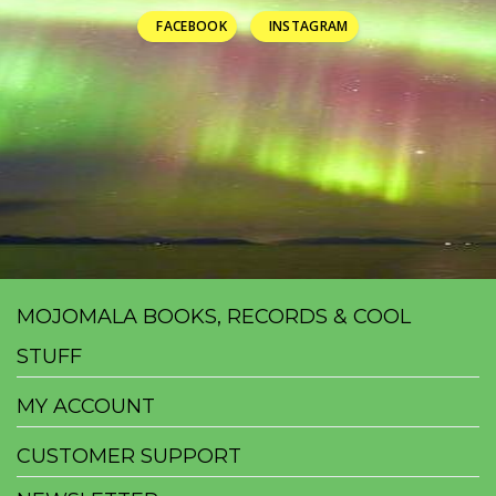
FACEBOOK
INSTAGRAM
MOJOMALA BOOKS, RECORDS & COOL
STUFF
MY ACCOUNT
CUSTOMER SUPPORT