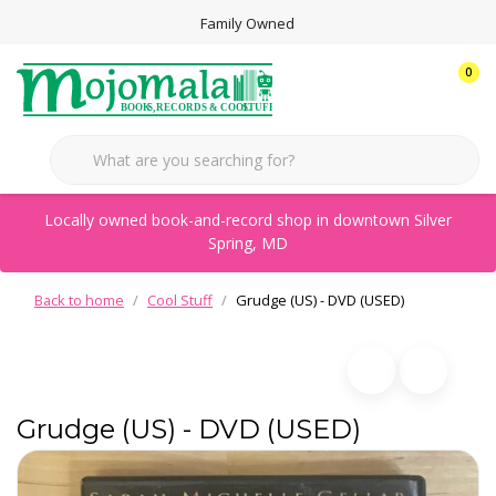
Family Owned
0
Locally owned book-and-record shop in downtown Silver
Spring, MD
Back to home
Cool Stuff
Grudge (US) - DVD (USED)
Grudge (US) - DVD (USED)