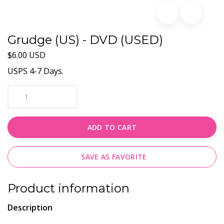
Grudge (US) - DVD (USED)
$6.00 USD
USPS 4-7 Days.
ADD TO CART
SAVE AS FAVORITE
Product information
Description