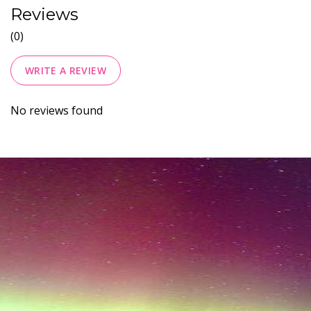
Reviews
(0)
WRITE A REVIEW
No reviews found