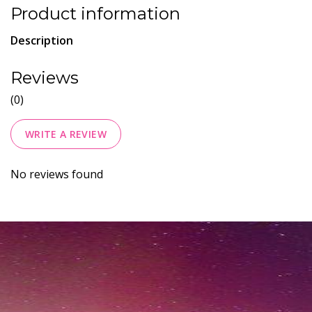
Product information
Description
Reviews
(0)
WRITE A REVIEW
No reviews found