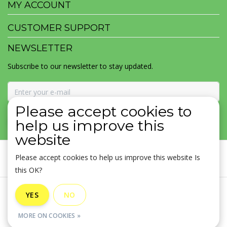
MY ACCOUNT
CUSTOMER SUPPORT
NEWSLETTER
Subscribe to our newsletter to stay updated.
Please accept cookies to
SUBSCRIBE
help us improve this
website
Please accept cookies to help us improve this website Is
this OK?
General terms & conditions
|
Disclaimer
|
Privacy policy
|
YES
NO
Sitemap
|
RSS Feed
MORE ON COOKIES »
© Copyright 2026 - MOJOMALA LLC | Realisatie
InStijl Media