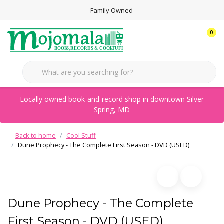
Family Owned
0
Locally owned book-and-record shop in downtown Silver
Spring, MD
Back to home
Cool Stuff
Dune Prophecy - The Complete First Season - DVD (USED)
Dune Prophecy - The Complete
First Season - DVD (USED)