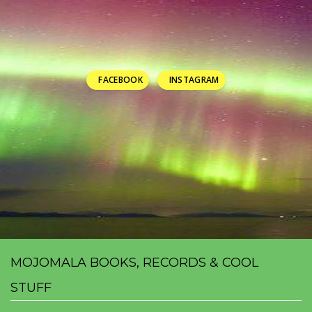
FACEBOOK
INSTAGRAM
MOJOMALA BOOKS, RECORDS & COOL
STUFF