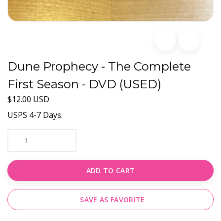
Dune Prophecy - The Complete
First Season - DVD (USED)
$12.00 USD
USPS 4-7 Days.
ADD TO CART
SAVE AS FAVORITE