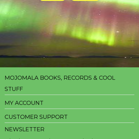
MOJOMALA BOOKS, RECORDS & COOL
STUFF
MY ACCOUNT
CUSTOMER SUPPORT
NEWSLETTER