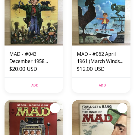
MAD - #043
MAD - #062 April
December 1958
1961 (March Winds
(Scarecrow) -
$20.00 USD
Issue) - Magazine
$12.00 USD
Magazine
ADD
ADD