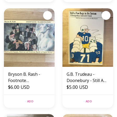
Bryson B. Rash -
G.B. Trudeau -
Footnote
Doonebury - Still A
Washington -
$6.00 USD
Few Bugs In The
$5.00 USD
Paperback (USED)
System - Paperback
(USED)
ADD
ADD