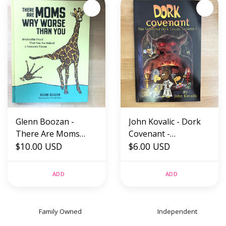
Glenn Boozan -
John Kovalic - Dork
There Are Moms
Covenant -
Way Worse Than You
$10.00 USD
Paperback (USED)
$6.00 USD
- Hardback (NEW)
ADD
ADD
Family Owned
Independent