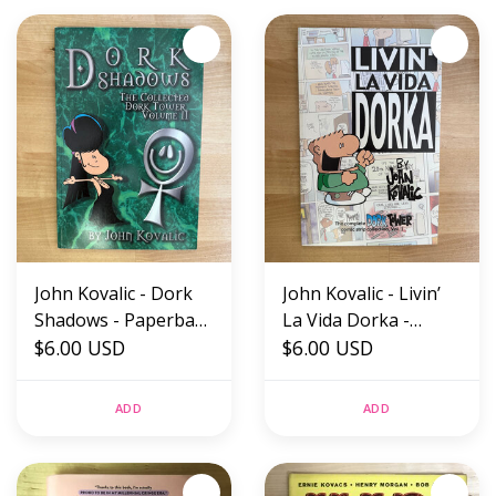
John Kovalic - Dork
John Kovalic - Livin’
Shadows - Paperback
La Vida Dorka -
(USED)
$6.00 USD
Paperback (USED)
$6.00 USD
ADD
ADD