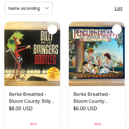
List
Berke Breathed -
Berke Breathed -
Bloom County: Billy
Bloom County:
And The Bongers
$8.00 USD
Penguin Dreams And
$6.00 USD
Bootleg - Paperback
Stranger Things -
(USED)
Paperback (USED)
ADD
ADD