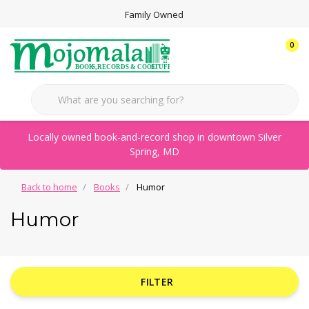
Family Owned
0
Locally owned book-and-record shop in downtown Silver
Spring, MD
Back to home
Books
Humor
Humor
FILTER