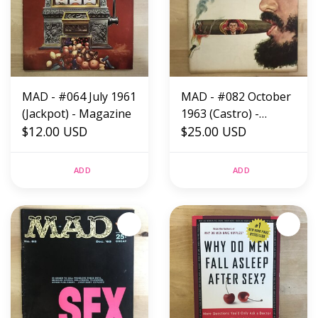
MAD - #064 July 1961
MAD - #082 October
(Jackpot) - Magazine
1963 (Castro) -
$12.00 USD
Magazine
$25.00 USD
ADD
ADD