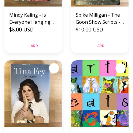
Mindy Kaling - Is
Spike Milligan - The
Everyone Hanging
Goon Show Scripts -
Out Without Me? -
$8.00 USD
Hardback (USED)
$10.00 USD
Hardback (USED)
ADD
ADD