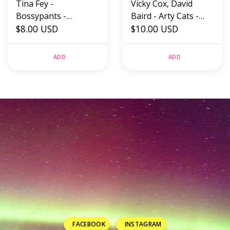
Tina Fey -
Vicky Cox, David
Bossypants -
Baird - Arty Cats -
Hardback (USED)
$8.00 USD
Hardback (USED)
$10.00 USD
ADD
ADD
FACEBOOK
INSTAGRAM