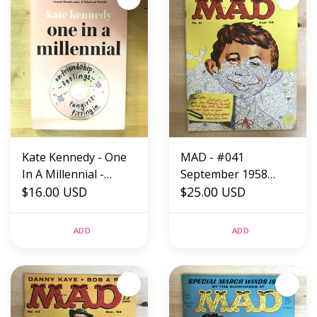
Kate Kennedy - One
MAD - #041
In A Millennial -
September 1958
Hardback (NEW)
$16.00 USD
(Jigsaw) - Magazine
$25.00 USD
ADD
ADD