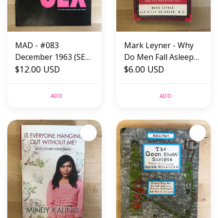
MAD - #083
Mark Leyner - Why
December 1963 (SEX)
Do Men Fall Asleep
- Magazine
$12.00 USD
After Sex? -
$6.00 USD
Paperback (USED)
ADD
ADD