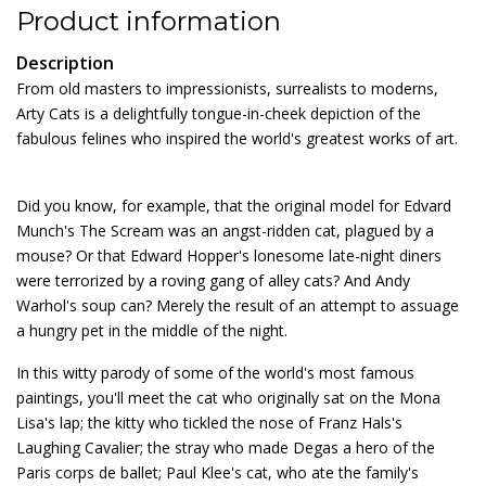
Product information
Description
From old masters to impressionists, surrealists to moderns,
Arty Cats is a delightfully tongue-in-cheek depiction of the
fabulous felines who inspired the world's greatest works of art.
Did you know, for example, that the original model for Edvard
Munch's The Scream was an angst-ridden cat, plagued by a
mouse? Or that Edward Hopper's lonesome late-night diners
were terrorized by a roving gang of alley cats? And Andy
Warhol's soup can? Merely the result of an attempt to assuage
a hungry pet in the middle of the night.
In this witty parody of some of the world's most famous
paintings, you'll meet the cat who originally sat on the Mona
Lisa's lap; the kitty who tickled the nose of Franz Hals's
Laughing Cavalier; the stray who made Degas a hero of the
Paris corps de ballet; Paul Klee's cat, who ate the family's