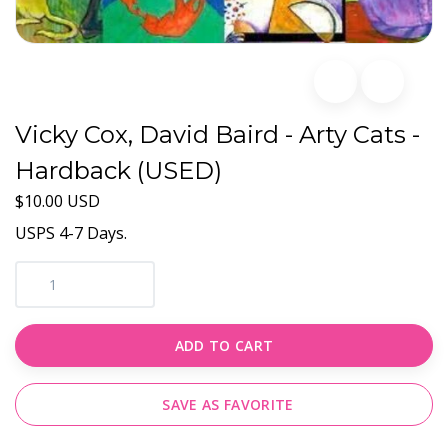
Vicky Cox, David Baird - Arty Cats -
Hardback (USED)
$10.00 USD
USPS 4-7 Days.
ADD TO CART
SAVE AS FAVORITE