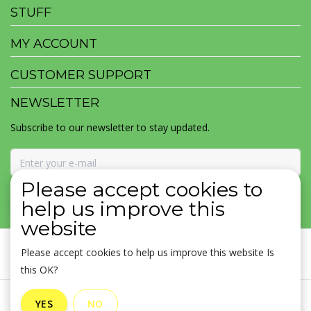
STUFF
MY ACCOUNT
CUSTOMER SUPPORT
NEWSLETTER
Subscribe to our newsletter to stay updated.
Please accept cookies to
SUBSCRIBE
help us improve this
website
Please accept cookies to help us improve this website Is
this OK?
General terms & conditions
|
Disclaimer
|
Privacy policy
|
YES
NO