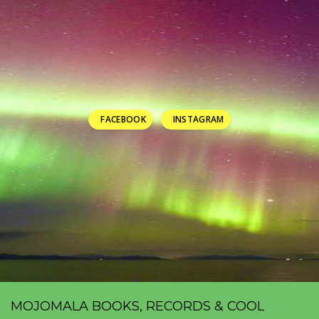
FACEBOOK
INSTAGRAM
MOJOMALA BOOKS, RECORDS & COOL