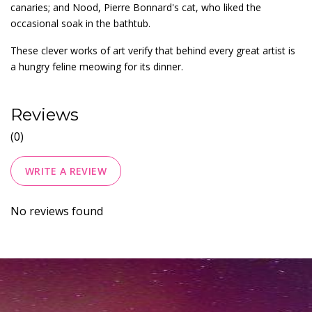
canaries; and Nood, Pierre Bonnard's cat, who liked the
occasional soak in the bathtub.
These clever works of art verify that behind every great artist is
a hungry feline meowing for its dinner.
Reviews
(0)
WRITE A REVIEW
No reviews found