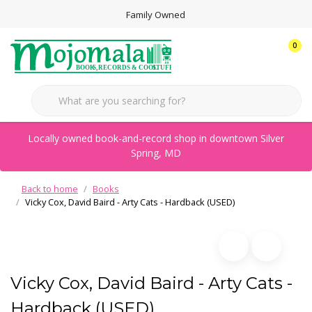
Family Owned
0
Locally owned book-and-record shop in downtown Silver
Spring, MD
Back to home
Books
Vicky Cox, David Baird - Arty Cats - Hardback (USED)
Vicky Cox, David Baird - Arty Cats -
Hardback (USED)