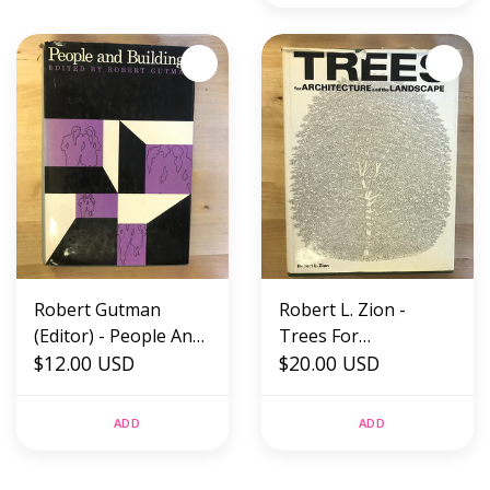
Robert Gutman
Robert L. Zion -
(Editor) - People And
Trees For
Buildings - Hardback
$12.00 USD
Architecture And The
$20.00 USD
(USED)
Landscape -
Hardback (USED)
ADD
ADD