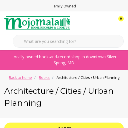
Family Owned
0
Locally owned book-and-record shop in downtown Silver
Spring, MD
Back to home
Books
Architecture / Cities / Urban Planning
Architecture / Cities / Urban
Planning