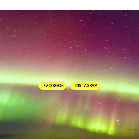
FACEBOOK
INSTAGRAM