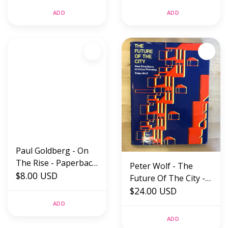
Paperback (USED)
ADD
ADD
Paul Goldberg - On
The Rise - Paperback
Peter Wolf - The
(USED)
$8.00 USD
Future Of The City -
Hardback (USED)
$24.00 USD
ADD
ADD