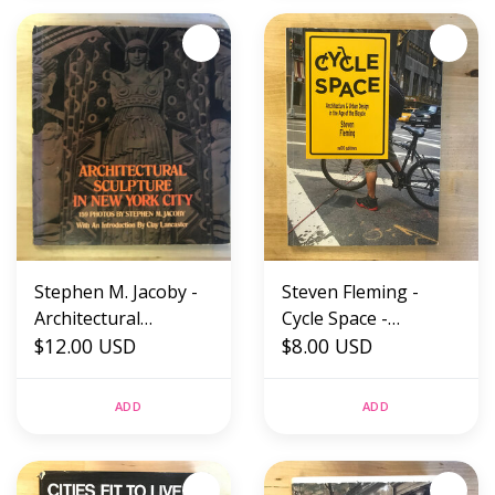
(USED)
Stephen M. Jacoby -
Steven Fleming -
Architectural
Cycle Space -
Sculpture In New
$12.00 USD
Paperback (USED)
$8.00 USD
York City - Paperback
(USED)
ADD
ADD