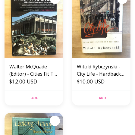
Walter McQuade
Witold Rybczynski -
(Editor) - Cities Fit To
City Life - Hardback
Live In - Hardback
$12.00 USD
(USED)
$10.00 USD
(USED)
ADD
ADD