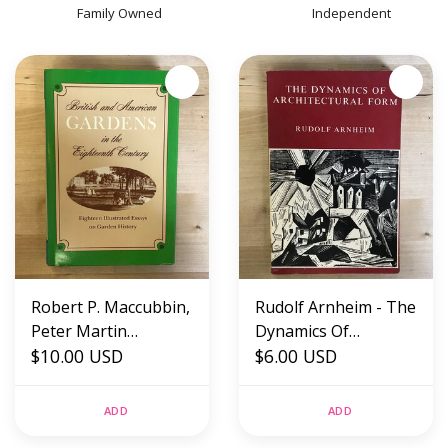
Family Owned
Independent
Robert P. Maccubbin,
Rudolf Arnheim - The
Peter Martin
Dynamics Of
(Editors) - British And
$10.00 USD
Architectural Form -
$6.00 USD
American Gardens In
Paperback (USED)
The Eighteenth
ADD
ADD
Century - Hardback