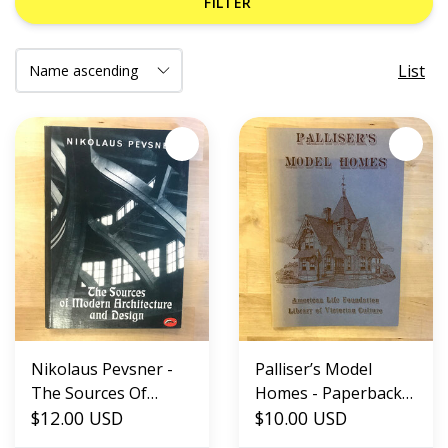
FILTER
List
Nikolaus Pevsner -
Palliser’s Model
The Sources Of
Homes - Paperback
Modern Architecture
$12.00 USD
(USED)
$10.00 USD
And Design -