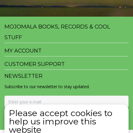
MOJOMALA BOOKS, RECORDS & COOL
STUFF
MY ACCOUNT
CUSTOMER SUPPORT
NEWSLETTER
Subscribe to our newsletter to stay updated.
Please accept cookies to
SUBSCRIBE
help us improve this
website