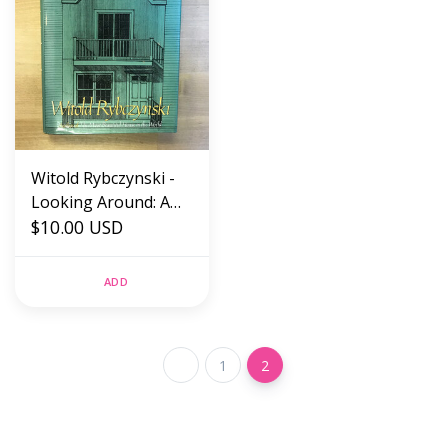
Witold Rybczynski -
Looking Around: A
Journey Through
$10.00 USD
Architecture -
Hardback (USED)
ADD
1
2