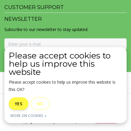
CUSTOMER SUPPORT
NEWSLETTER
Subscribe to our newsletter to stay updated.
Please accept cookies to
SUBSCRIBE
help us improve this
website
Please accept cookies to help us improve this website Is
this OK?
General terms & conditions
|
Disclaimer
|
Privacy policy
|
YES
NO
Sitemap
|
RSS Feed
MORE ON COOKIES »
© Copyright 2026 - MOJOMALA LLC | Realisatie
InStijl Media