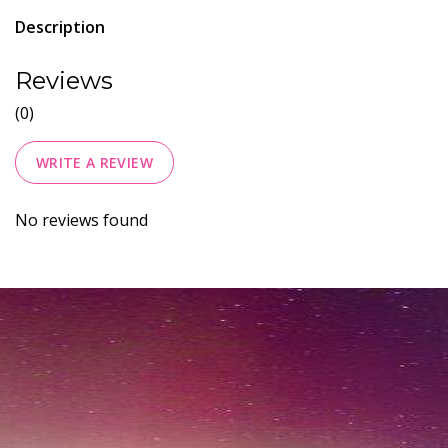
Description
Reviews
(0)
WRITE A REVIEW
No reviews found