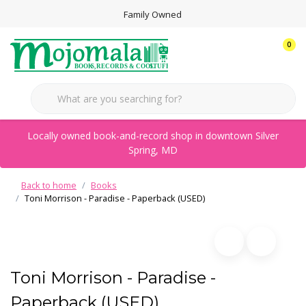
Family Owned
0
Locally owned book-and-record shop in downtown Silver
Spring, MD
Back to home
Books
Toni Morrison - Paradise - Paperback (USED)
Toni Morrison - Paradise -
Paperback (USED)