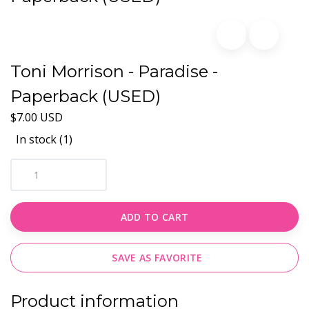
Toni Morrison - Paradise -
Paperback (USED)
$7.00 USD
In stock (1)
ADD TO CART
SAVE AS FAVORITE
Product information