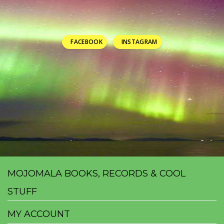
FACEBOOK
INSTAGRAM
MOJOMALA BOOKS, RECORDS & COOL
STUFF
MY ACCOUNT