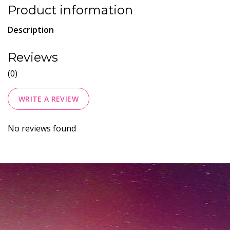
Product information
Description
Reviews
(0)
WRITE A REVIEW
No reviews found