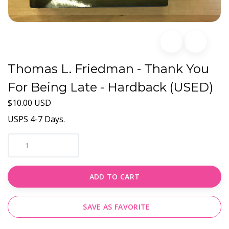
Thomas L. Friedman - Thank You
For Being Late - Hardback (USED)
$10.00 USD
USPS 4-7 Days.
ADD TO CART
SAVE AS FAVORITE