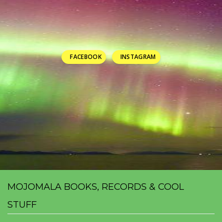
FACEBOOK
INSTAGRAM
MOJOMALA BOOKS, RECORDS & COOL
STUFF