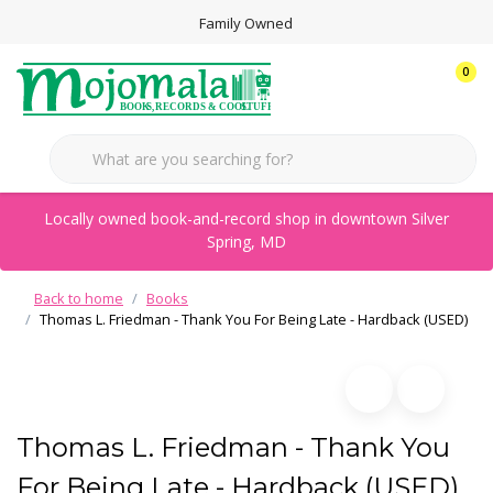
Family Owned
0
Locally owned book-and-record shop in downtown Silver
Spring, MD
Back to home
Books
Thomas L. Friedman - Thank You For Being Late - Hardback (USED)
Thomas L. Friedman - Thank You
For Being Late - Hardback (USED)