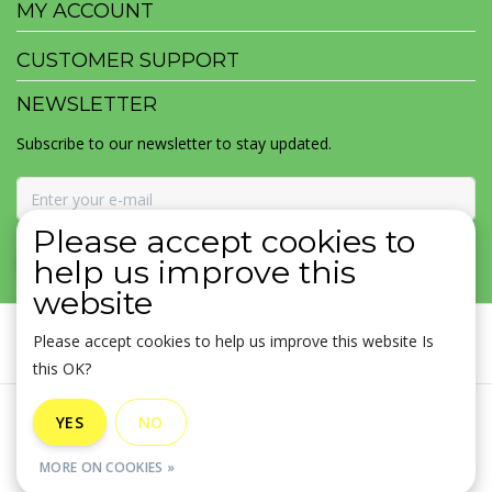
MY ACCOUNT
CUSTOMER SUPPORT
NEWSLETTER
Subscribe to our newsletter to stay updated.
Please accept cookies to
SUBSCRIBE
help us improve this
website
Please accept cookies to help us improve this website Is
this OK?
General terms & conditions
|
Disclaimer
|
Privacy policy
|
YES
NO
Sitemap
|
RSS Feed
MORE ON COOKIES »
© Copyright 2026 - MOJOMALA LLC | Realisatie
InStijl Media