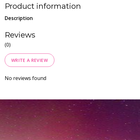
Product information
Description
Reviews
(0)
WRITE A REVIEW
No reviews found