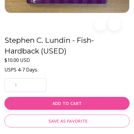
Stephen C. Lundin - Fish-
Hardback (USED)
$10.00 USD
USPS 4-7 Days.
ADD TO CART
SAVE AS FAVORITE