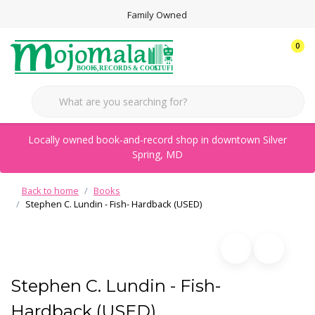
Family Owned
0
Locally owned book-and-record shop in downtown Silver
Spring, MD
Back to home
Books
Stephen C. Lundin - Fish- Hardback (USED)
Stephen C. Lundin - Fish-
Hardback (USED)