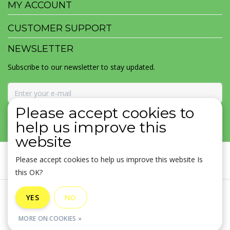
MY ACCOUNT
CUSTOMER SUPPORT
NEWSLETTER
Subscribe to our newsletter to stay updated.
Please accept cookies to
SUBSCRIBE
help us improve this
website
Please accept cookies to help us improve this website Is
this OK?
General terms & conditions
|
Disclaimer
|
Privacy policy
|
YES
NO
Sitemap
|
RSS Feed
MORE ON COOKIES »
© Copyright 2026 - MOJOMALA LLC | Realisatie
InStijl Media