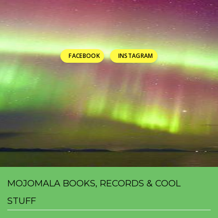
FACEBOOK
INSTAGRAM
MOJOMALA BOOKS, RECORDS & COOL
STUFF