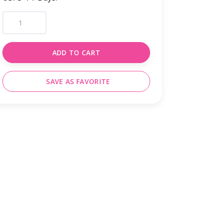
ADD TO CART
SAVE AS FAVORITE