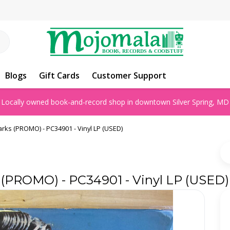
Blogs
Gift Cards
Customer Support
Locally owned book-and-record shop in downtown Silver Spring, MD
arks (PROMO) - PC34901 - Vinyl LP (USED)
s (PROMO) - PC34901 - Vinyl LP (USED)