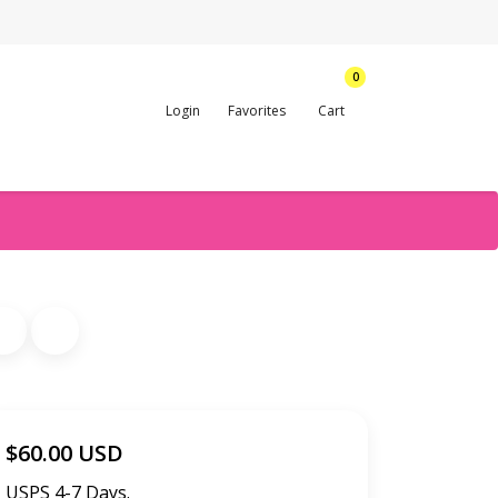
0
Login
Favorites
Cart
$60.00 USD
USPS 4-7 Days.