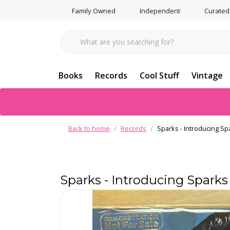
Family Owned
Independent
Curated
Books
Records
Cool Stuff
Vintage
Back to home
Records
Sparks - Introducing Sp
Sparks - Introducing Spark