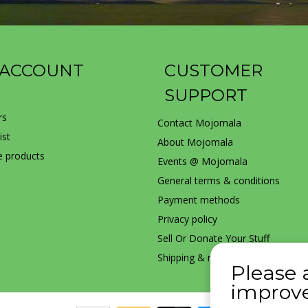
 ACCOUNT
CUSTOMER
SUPPORT
rs
Contact Mojomala
ist
About Mojomala
 products
Events @ Mojomala
General terms & conditions
Payment methods
Privacy policy
Sell Or Donate Your Stuff
Shipping & returns
Please 
improve