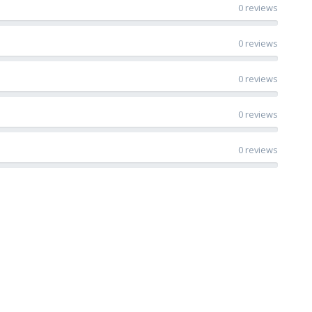
0 reviews
0 reviews
0 reviews
0 reviews
0 reviews