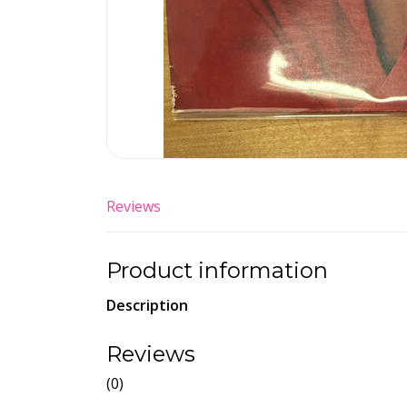
Reviews
Product information
Description
Reviews
(0)