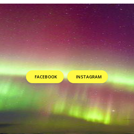
FACEBOOK
INSTAGRAM