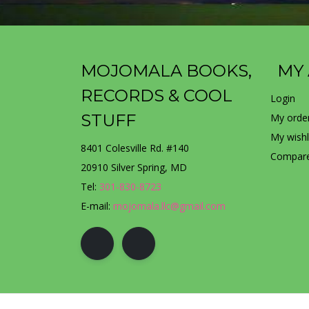
MOJOMALA BOOKS,
MY
RECORDS & COOL
Login
STUFF
My orde
My wishl
8401 Colesville Rd. #140
Compare
20910 Silver Spring, MD
Tel:
301-830-8723
E-mail:
mojomala.llc@gmail.com