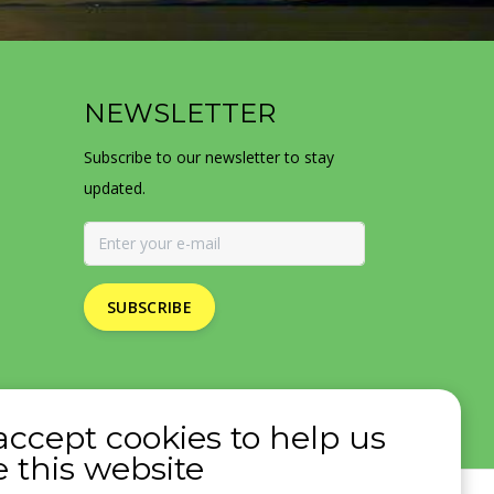
NEWSLETTER
Subscribe to our newsletter to stay
updated.
SUBSCRIBE
accept cookies to help us
 this website