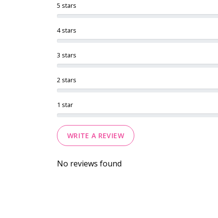
5 stars
4 stars
3 stars
2 stars
1 star
WRITE A REVIEW
No reviews found