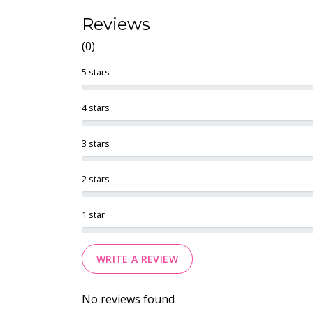
Reviews
(0)
5 stars
4 stars
3 stars
2 stars
1 star
WRITE A REVIEW
No reviews found