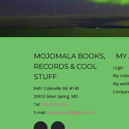
MOJOMALA BOOKS,
MY
RECORDS & COOL
Login
STUFF
My orde
My wishl
8401 Colesville Rd. #140
Compare
20910 Silver Spring, MD
Tel:
301-830-8723
E-mail:
mojomala.llc@gmail.com