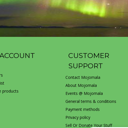
 ACCOUNT
CUSTOMER
SUPPORT
rs
Contact Mojomala
ist
About Mojomala
 products
Events @ Mojomala
General terms & conditions
Payment methods
Privacy policy
Sell Or Donate Your Stuff