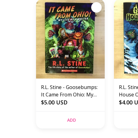
R.L. Stine - Goosebumps:
R.L. St
It Came From Ohio: My
House Of
Life As A Writer -
$5.00 USD
Goblin 
$4.00 
Paperback (USED)
Paperba
ADD