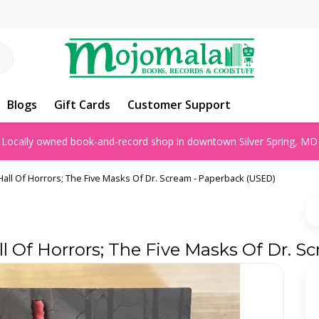
Blogs
Gift Cards
Customer Support
Locally owned book-and-record shop in downtown Silver Spring, MD
all Of Horrors; The Five Masks Of Dr. Scream - Paperback (USED)
l Of Horrors; The Five Masks Of Dr. 