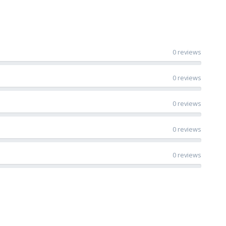
0 reviews
0 reviews
0 reviews
0 reviews
0 reviews