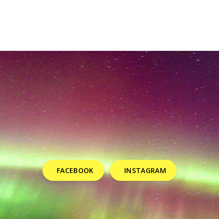
FACEBOOK
INSTAGRAM