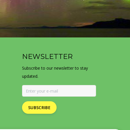
NEWSLETTER
Subscribe to our newsletter to stay
updated.
SUBSCRIBE