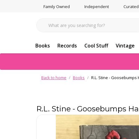
Family Owned
Independent
Curated
Books
Records
Cool Stuff
Vintage
Back to home
Books
R.L. Stine - Goosebumps H
R.L. Stine - Goosebumps Hal