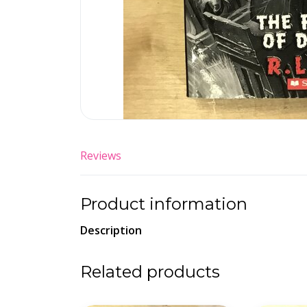
Reviews
Product information
Description
Related products