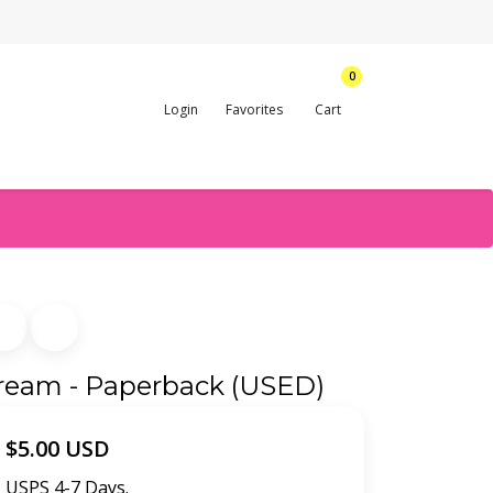
0
Login
Favorites
Cart
Scream - Paperback (USED)
$5.00 USD
USPS 4-7 Days.