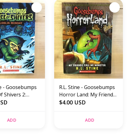
ine - Goosebumps
R.L. Stine - Goosebumps
 Shivers 2:
Horror Land: My Friends
Monday -
USD
Call Me Monster -
$4.00 USD
ck (USED)
Paperback (USED)
ADD
ADD