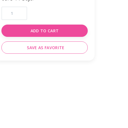
ADD TO CART
SAVE AS FAVORITE