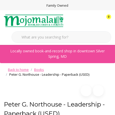
Family Owned
0
Locally owned book-and-record shop in downtown Silver
Spring, MD
Back to home
Books
Peter G. Northouse - Leadership - Paperback (USED)
Peter G. Northouse - Leadership -
Paperback (USED)