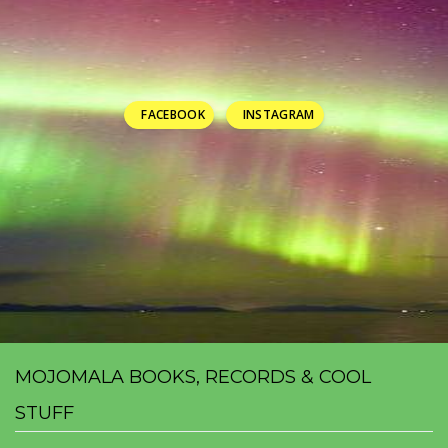
FACEBOOK
INSTAGRAM
MOJOMALA BOOKS, RECORDS & COOL
STUFF