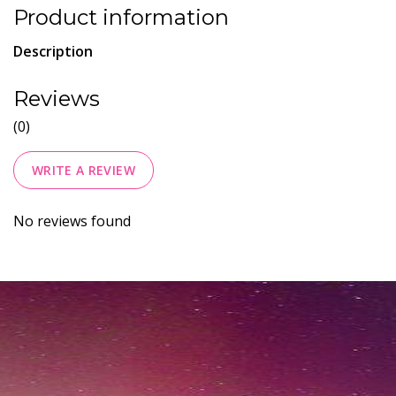
Product information
Description
Reviews
(0)
WRITE A REVIEW
No reviews found