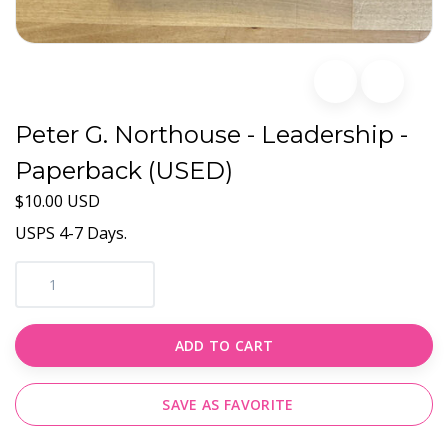
Peter G. Northouse - Leadership -
Paperback (USED)
$10.00 USD
USPS 4-7 Days.
ADD TO CART
SAVE AS FAVORITE