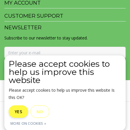
MY ACCOUNT
CUSTOMER SUPPORT
NEWSLETTER
Subscribe to our newsletter to stay updated.
Please accept cookies to
SUBSCRIBE
help us improve this
website
Please accept cookies to help us improve this website Is
this OK?
General terms & conditions
|
Disclaimer
|
Privacy policy
|
YES
NO
Sitemap
|
RSS Feed
MORE ON COOKIES »
© Copyright 2026 - MOJOMALA LLC | Realisatie
InStijl Media