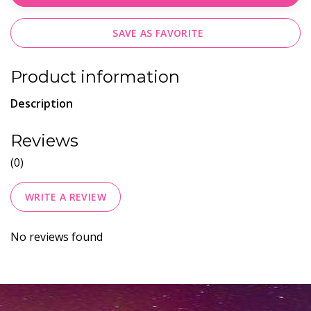
SAVE AS FAVORITE
Product information
Description
Reviews
(0)
WRITE A REVIEW
No reviews found