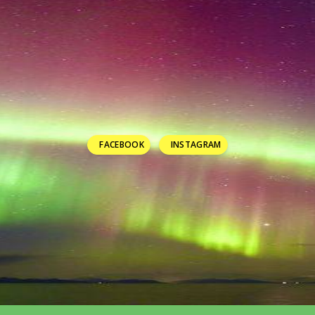
FACEBOOK
INSTAGRAM