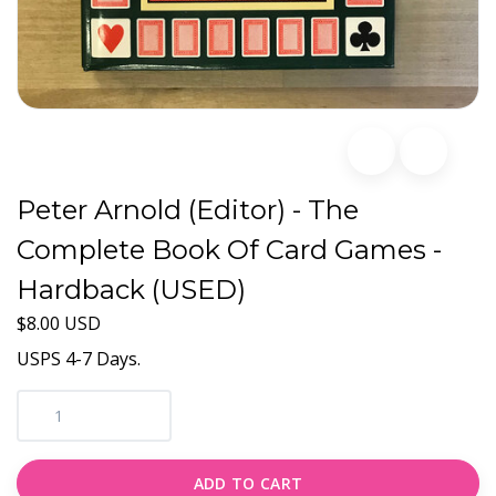
Peter Arnold (Editor) - The
Complete Book Of Card Games -
Hardback (USED)
$8.00 USD
USPS 4-7 Days.
ADD TO CART