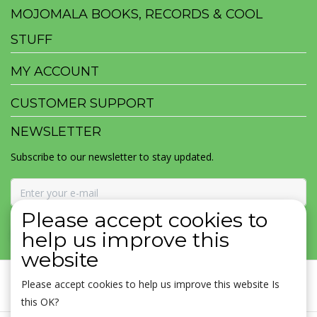
MOJOMALA BOOKS, RECORDS & COOL
STUFF
MY ACCOUNT
CUSTOMER SUPPORT
NEWSLETTER
Subscribe to our newsletter to stay updated.
Please accept cookies to
SUBSCRIBE
help us improve this
website
Please accept cookies to help us improve this website Is
this OK?