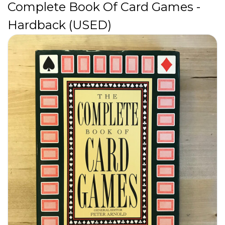
Complete Book Of Card Games -
Hardback (USED)