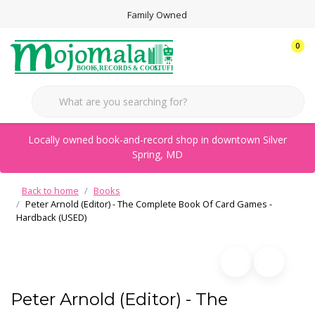
Family Owned
0
Locally owned book-and-record shop in downtown Silver
Spring, MD
Back to home
Books
Peter Arnold (Editor) - The Complete Book Of Card Games -
Hardback (USED)
Peter Arnold (Editor) - The