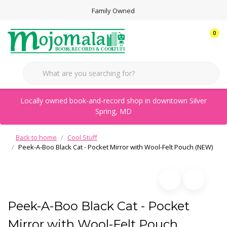
Family Owned
0
Locally owned book-and-record shop in downtown Silver
Spring, MD
Back to home
Cool Stuff
Peek-A-Boo Black Cat - Pocket Mirror with Wool-Felt Pouch (NEW)
Peek-A-Boo Black Cat - Pocket
Mirror with Wool-Felt Pouch