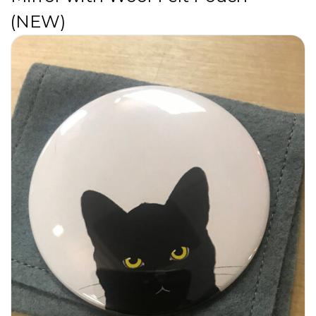
(NEW)