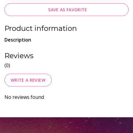
SAVE AS FAVORITE
Product information
Description
Reviews
(0)
WRITE A REVIEW
No reviews found