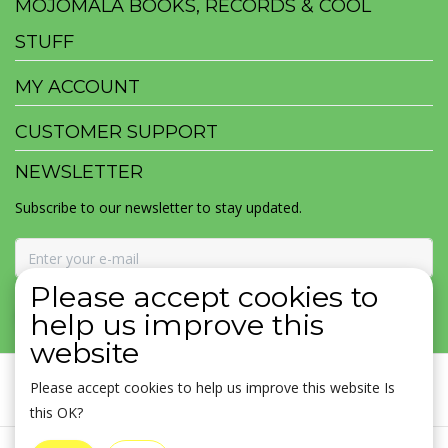
MOJOMALA BOOKS, RECORDS & COOL
STUFF
MY ACCOUNT
CUSTOMER SUPPORT
NEWSLETTER
Subscribe to our newsletter to stay updated.
Please accept cookies to
SUBSCRIBE
help us improve this
website
Please accept cookies to help us improve this website Is
this OK?