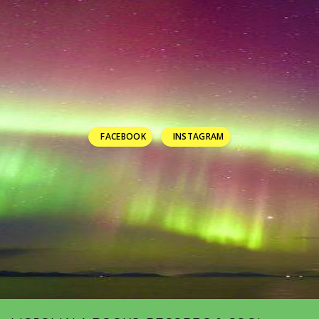
FACEBOOK
INSTAGRAM