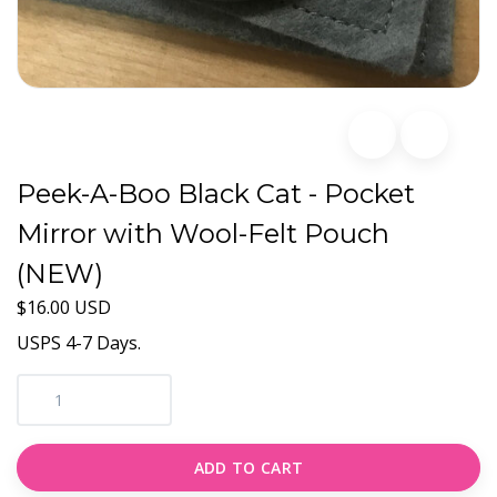
Peek-A-Boo Black Cat - Pocket
Mirror with Wool-Felt Pouch
(NEW)
$16.00 USD
USPS 4-7 Days.
ADD TO CART