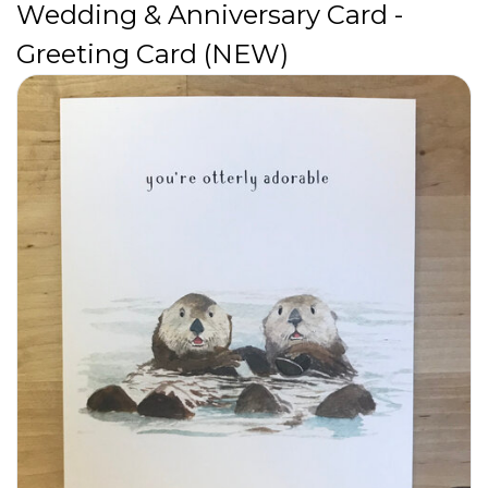
Wedding & Anniversary Card -
Greeting Card (NEW)