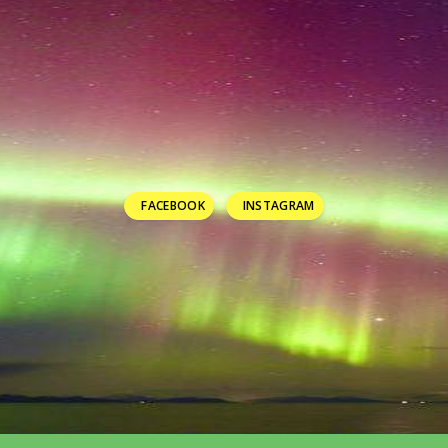
FACEBOOK
INSTAGRAM