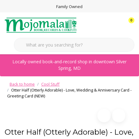
Family Owned
0
Locally owned book-and-record shop in downtown Silver
Spring, MD
Back to home
Cool Stuff
Otter Half (Otterly Adorable) - Love, Wedding & Anniversary Card -
Greeting Card (NEW)
Otter Half (Otterly Adorable) - Love,