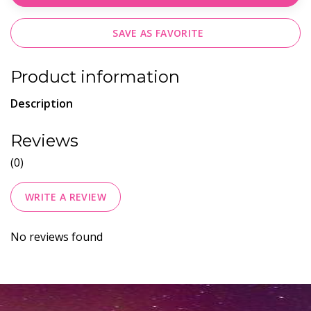
SAVE AS FAVORITE
Product information
Description
Reviews
(0)
WRITE A REVIEW
No reviews found