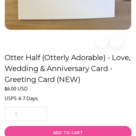
Otter Half (Otterly Adorable) - Love,
Wedding & Anniversary Card -
Greeting Card (NEW)
$6.00 USD
USPS 4-7 Days.
ADD TO CART