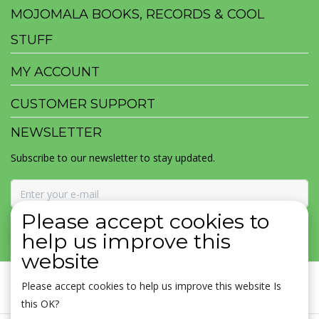
MOJOMALA BOOKS, RECORDS & COOL
STUFF
MY ACCOUNT
CUSTOMER SUPPORT
NEWSLETTER
Subscribe to our newsletter to stay updated.
Please accept cookies to
SUBSCRIBE
help us improve this
website
Please accept cookies to help us improve this website Is
this OK?