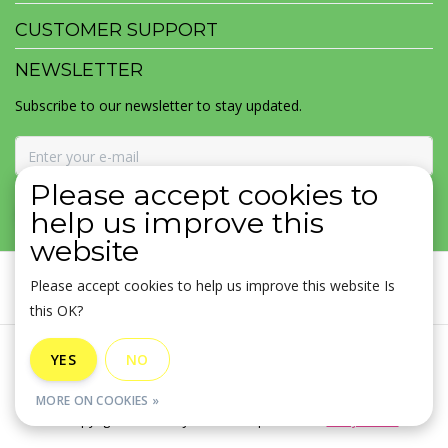
CUSTOMER SUPPORT
NEWSLETTER
Subscribe to our newsletter to stay updated.
Please accept cookies to
SUBSCRIBE
help us improve this
website
Please accept cookies to help us improve this website Is
this OK?
General terms & conditions
|
Disclaimer
|
Privacy policy
|
YES
NO
Sitemap
|
RSS Feed
MORE ON COOKIES »
© Copyright 2026 - MOJOMALA LLC | Realisatie
InStijl Media