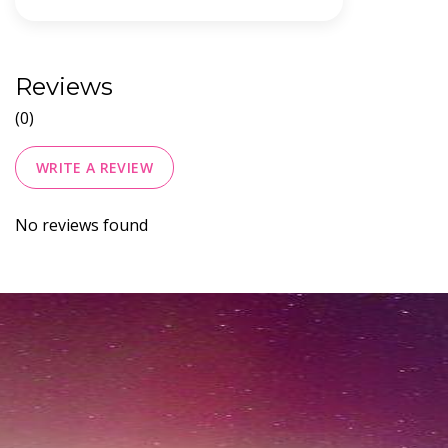
Reviews
(0)
WRITE A REVIEW
No reviews found