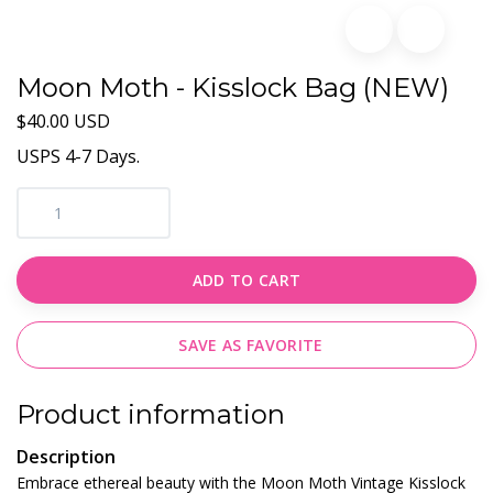
Moon Moth - Kisslock Bag (NEW)
$40.00 USD
USPS 4-7 Days.
ADD TO CART
SAVE AS FAVORITE
Product information
Description
Embrace ethereal beauty with the Moon Moth Vintage Kisslock