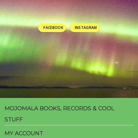
FACEBOOK
INSTAGRAM
MOJOMALA BOOKS, RECORDS & COOL
STUFF
MY ACCOUNT