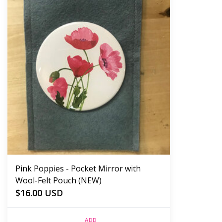
Pink Poppies - Pocket Mirror with
Wool-Felt Pouch (NEW)
$16.00 USD
ADD