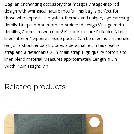
Bag, an enchanting accessory that merges vintage-inspired
design with whimsical nature motifs. This bag is perfect for
those who appreciate mystical themes and unique, eye-catching
details. Unique moon moth embroidered design Vintage metal
detailing Comes in two colors! Kisslock closure Polkadot fabric
lined interior 1 zippered inside pocket Can be used as a handheld
bag or a shoulder bag Includes a detachable 5in faux leather
strap and a detachable 26in chain strap High quality cotton and
linen blend material Measures approximately Length: 9.5in
Width: 1.5in Height: 7in
Related products