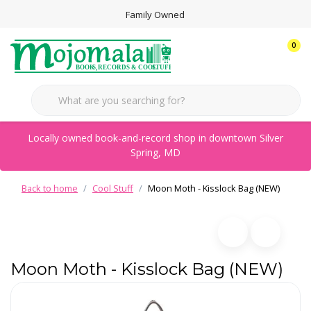
Family Owned
0
Locally owned book-and-record shop in downtown Silver
Spring, MD
Back to home
Cool Stuff
Moon Moth - Kisslock Bag (NEW)
Moon Moth - Kisslock Bag (NEW)