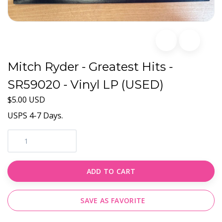
Mitch Ryder - Greatest Hits -
SR59020 - Vinyl LP (USED)
$5.00 USD
USPS 4-7 Days.
ADD TO CART
SAVE AS FAVORITE