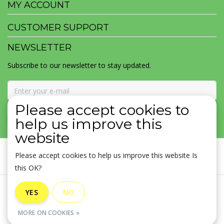
MY ACCOUNT
CUSTOMER SUPPORT
NEWSLETTER
Subscribe to our newsletter to stay updated.
Please accept cookies to
SUBSCRIBE
help us improve this
website
Please accept cookies to help us improve this website Is
this OK?
General terms & conditions
|
Disclaimer
|
Privacy policy
|
YES
NO
Sitemap
|
RSS Feed
MORE ON COOKIES »
© Copyright 2026 - MOJOMALA LLC | Realisatie
InStijl Media