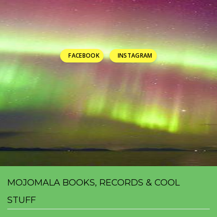
FACEBOOK
INSTAGRAM
MOJOMALA BOOKS, RECORDS & COOL
STUFF