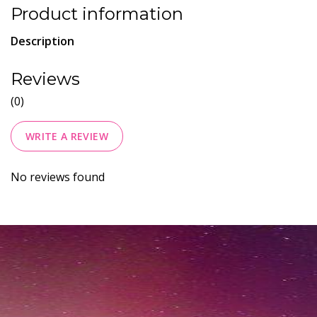
Product information
Description
Reviews
(0)
WRITE A REVIEW
No reviews found