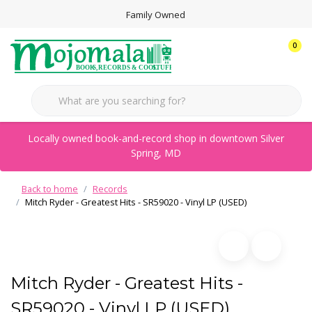
Family Owned
0
Locally owned book-and-record shop in downtown Silver
Spring, MD
Back to home
Records
Mitch Ryder - Greatest Hits - SR59020 - Vinyl LP (USED)
Mitch Ryder - Greatest Hits -
SR59020 - Vinyl LP (USED)