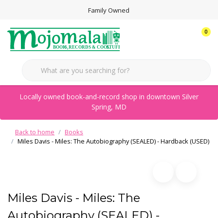
Family Owned
0
Locally owned book-and-record shop in downtown Silver
Spring, MD
Back to home
Books
Miles Davis - Miles: The Autobiography (SEALED) - Hardback (USED)
Miles Davis - Miles: The
Autobiography (SEALED) -