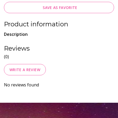
SAVE AS FAVORITE
Product information
Description
Reviews
(0)
WRITE A REVIEW
No reviews found