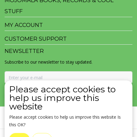
MOJOMALA BOOKS, RECORDS & COOL
STUFF
MY ACCOUNT
CUSTOMER SUPPORT
NEWSLETTER
Subscribe to our newsletter to stay updated.
Please accept cookies to
SUBSCRIBE
help us improve this
website
Please accept cookies to help us improve this website Is
this OK?