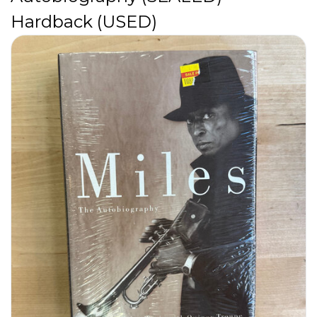
Hardback (USED)