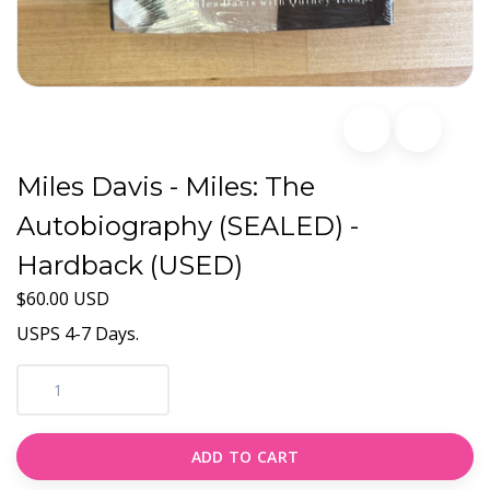
Miles Davis - Miles: The
Autobiography (SEALED) -
Hardback (USED)
$60.00 USD
USPS 4-7 Days.
ADD TO CART