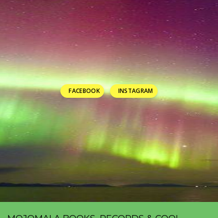
FACEBOOK
INSTAGRAM