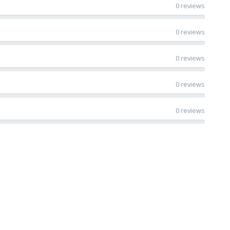
0 reviews
0 reviews
0 reviews
0 reviews
0 reviews