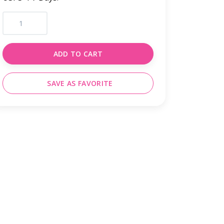
ADD TO CART
SAVE AS FAVORITE