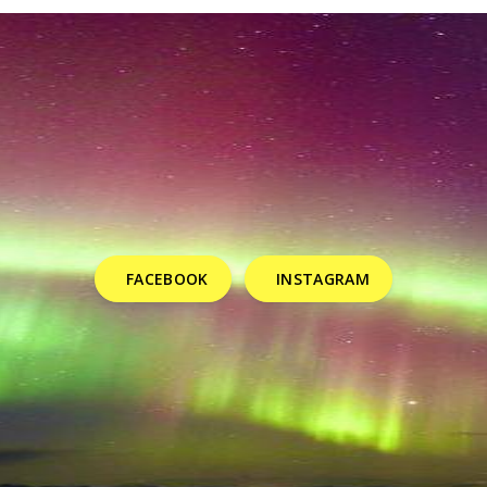
FACEBOOK
INSTAGRAM