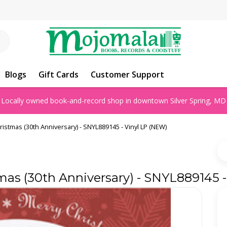
Blogs
Gift Cards
Customer Support
Locally owned book-and-record shop in downtown Silver Spring, MD
ristmas (30th Anniversary) - SNYL889145 - Vinyl LP (NEW)
mas (30th Anniversary) - SNYL889145 