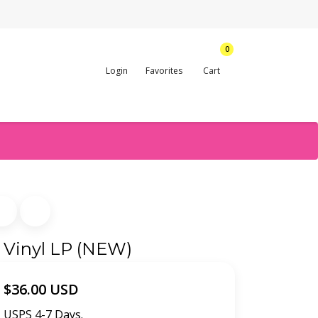
0
Login
Favorites
Cart
- Vinyl LP (NEW)
$36.00 USD
USPS 4-7 Days.