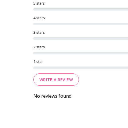
5 stars
4 stars
3 stars
2 stars
1 star
WRITE A REVIEW
No reviews found