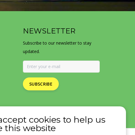
NEWSLETTER
Subscribe to our newsletter to stay
updated.
SUBSCRIBE
accept cookies to help us
 this website