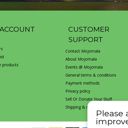
 ACCOUNT
CUSTOMER
SUPPORT
rs
Contact Mojomala
ist
About Mojomala
 products
Events @ Mojomala
General terms & conditions
Payment methods
Privacy policy
Sell Or Donate Your Stuff
Shipping & returns
Please 
improve