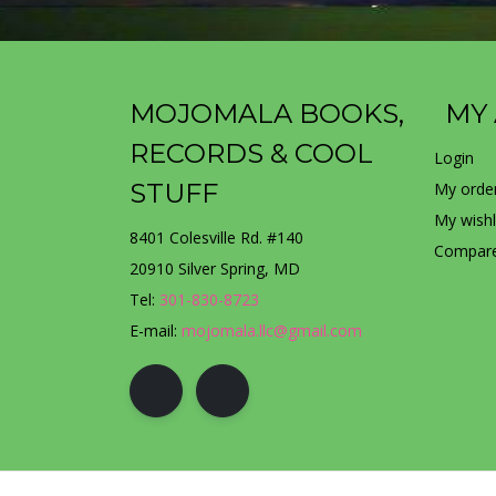
MOJOMALA BOOKS,
MY
RECORDS & COOL
Login
STUFF
My orde
My wishl
8401 Colesville Rd. #140
Compare
20910 Silver Spring, MD
Tel:
301-830-8723
E-mail:
mojomala.llc@gmail.com