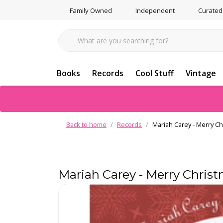
Family Owned
Independent
Curated
Books
Records
Cool Stuff
Vintage
Back to home
Records
Mariah Carey - Merry Ch
Mariah Carey - Merry Christ