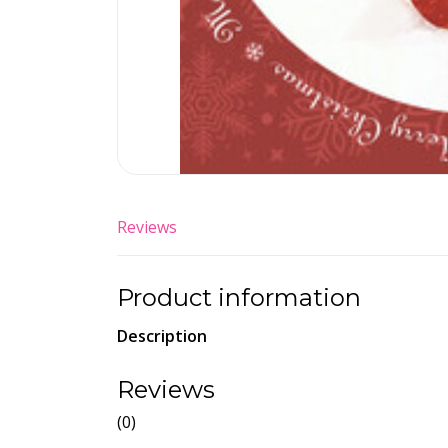
Reviews
Product information
Description
Reviews
(0)