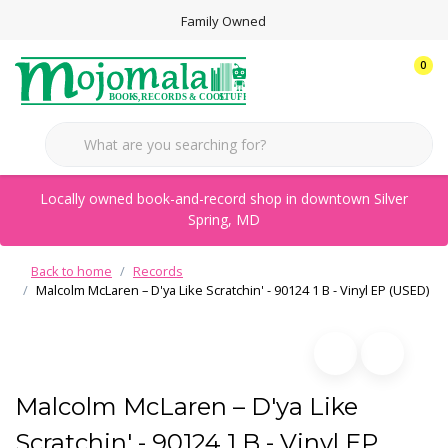
Family Owned
0
Locally owned book-and-record shop in downtown Silver
Spring, MD
Back to home
Records
Malcolm McLaren – D'ya Like Scratchin' - 90124 1 B - Vinyl EP (USED)
Malcolm McLaren – D'ya Like
Scratchin' - 90124 1 B - Vinyl EP