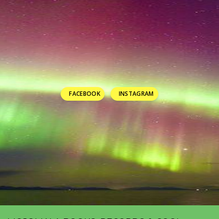
FACEBOOK
INSTAGRAM