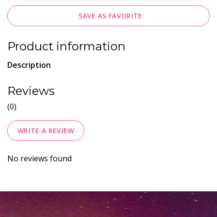
SAVE AS FAVORITE
Product information
Description
Reviews
(0)
WRITE A REVIEW
No reviews found