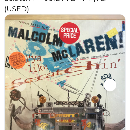
(USED)