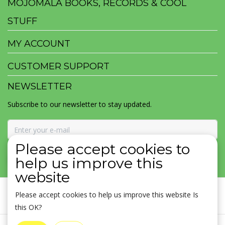
MOJOMALA BOOKS, RECORDS & COOL
STUFF
MY ACCOUNT
CUSTOMER SUPPORT
NEWSLETTER
Subscribe to our newsletter to stay updated.
Please accept cookies to
SUBSCRIBE
help us improve this
website
Please accept cookies to help us improve this website Is
this OK?