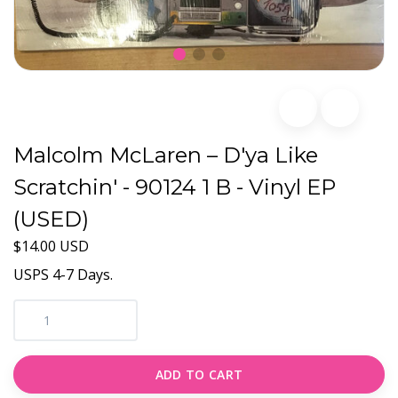
Malcolm McLaren – D'ya Like
Scratchin' - 90124 1 B - Vinyl EP
(USED)
$14.00 USD
USPS 4-7 Days.
ADD TO CART