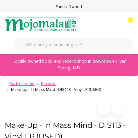
Family Owned
0
Locally owned book-and-record shop in downtown Silver
Spring, MD
Back to home
Records
Make-Up - In Mass Mind - DIS113 - Vinyl LP (USED)
Make-Up - In Mass Mind - DIS113 -
Vinyl LP (USED)