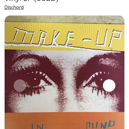
Dischord