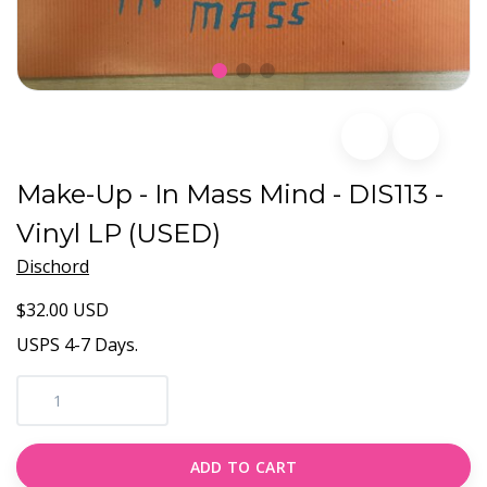
Make-Up - In Mass Mind - DIS113 -
Vinyl LP (USED)
Dischord
$32.00 USD
USPS 4-7 Days.
ADD TO CART