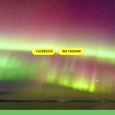
FACEBOOK
INSTAGRAM