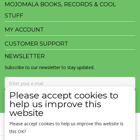
MOJOMALA BOOKS, RECORDS & COOL
STUFF
MY ACCOUNT
CUSTOMER SUPPORT
NEWSLETTER
Subscribe to our newsletter to stay updated.
Please accept cookies to
SUBSCRIBE
help us improve this
website
Please accept cookies to help us improve this website Is
this OK?