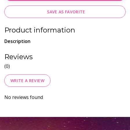
SAVE AS FAVORITE
Product information
Description
Reviews
(0)
WRITE A REVIEW
No reviews found