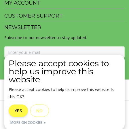
MY ACCOUNT
CUSTOMER SUPPORT
NEWSLETTER
Subscribe to our newsletter to stay updated.
Please accept cookies to
SUBSCRIBE
help us improve this
website
Please accept cookies to help us improve this website Is
this OK?
General terms & conditions
|
Disclaimer
|
Privacy policy
|
YES
NO
Sitemap
|
RSS Feed
MORE ON COOKIES »
© Copyright 2026 - MOJOMALA LLC | Realisatie
InStijl Media