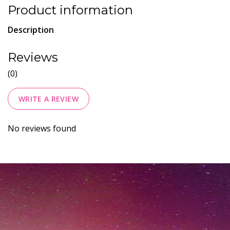
Product information
Description
Reviews
(0)
WRITE A REVIEW
No reviews found