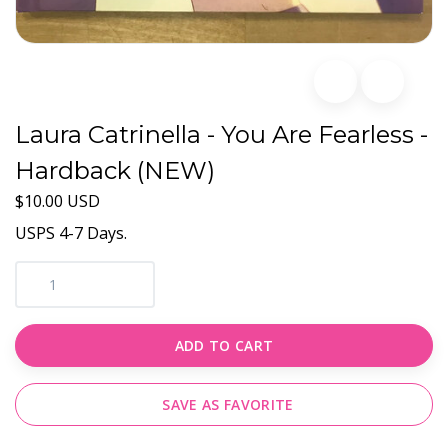
Laura Catrinella - You Are Fearless -
Hardback (NEW)
$10.00 USD
USPS 4-7 Days.
ADD TO CART
SAVE AS FAVORITE