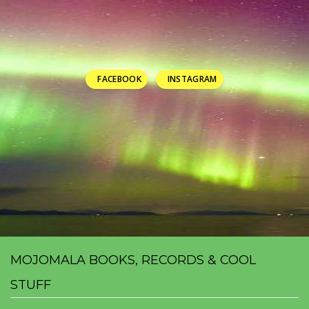
FACEBOOK
INSTAGRAM
MOJOMALA BOOKS, RECORDS & COOL
STUFF