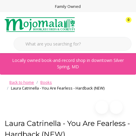
Family Owned
0
Locally owned book-and-record shop in downtown Silver
Spring, MD
Back to home
Books
Laura Catrinella - You Are Fearless - Hardback (NEW)
Laura Catrinella - You Are Fearless -
Hardback (NEW)