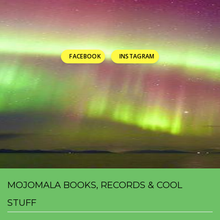
FACEBOOK
INSTAGRAM
MOJOMALA BOOKS, RECORDS & COOL
STUFF