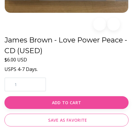
James Brown - Love Power Peace -
CD (USED)
$6.00 USD
USPS 4-7 Days.
ADD TO CART
SAVE AS FAVORITE