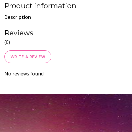
Product information
Description
Reviews
(0)
WRITE A REVIEW
No reviews found