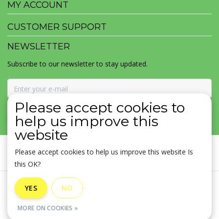
MY ACCOUNT
CUSTOMER SUPPORT
NEWSLETTER
Subscribe to our newsletter to stay updated.
Please accept cookies to
SUBSCRIBE
help us improve this
website
Please accept cookies to help us improve this website Is
this OK?
General terms & conditions
|
Disclaimer
|
Privacy policy
|
YES
NO
Sitemap
|
RSS Feed
MORE ON COOKIES »
© Copyright 2026 - MOJOMALA LLC | Realisatie
InStijl Media