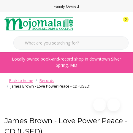
Family Owned
0
Locally owned book-and-record shop in downtown Silver
Spring, MD
Back to home
Records
James Brown - Love Power Peace - CD (USED)
James Brown - Love Power Peace -
CD (USED)