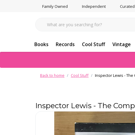
Family Owned
Independent
Curated
Books
Records
Cool Stuff
Vintage
Back to home
Cool Stuff
Inspector Lewis - The
Inspector Lewis - The Comp