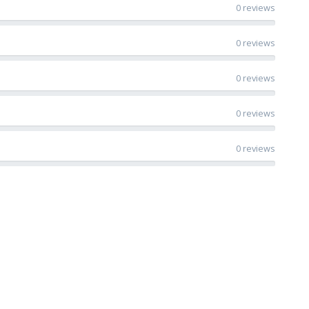
0 reviews
0 reviews
0 reviews
0 reviews
0 reviews