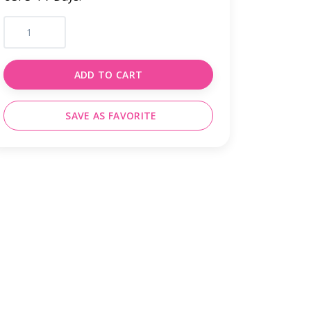
ADD TO CART
SAVE AS FAVORITE