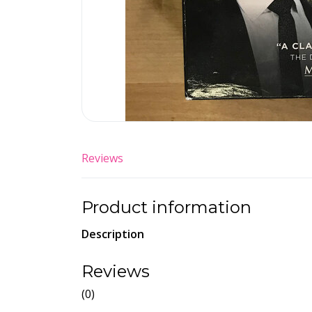
Reviews
Product information
Description
Reviews
(0)