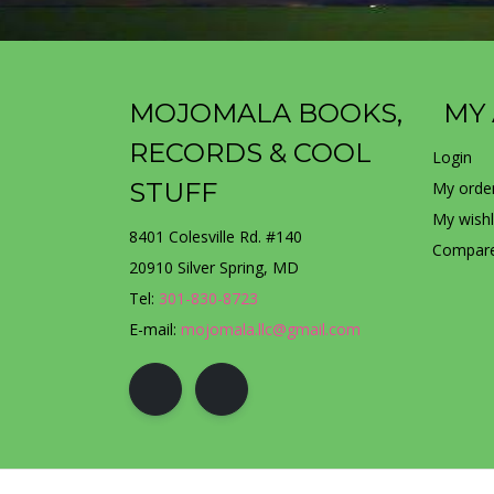
MOJOMALA BOOKS,
MY
RECORDS & COOL
Login
STUFF
My orde
My wishl
8401 Colesville Rd. #140
Compare
20910 Silver Spring, MD
Tel:
301-830-8723
E-mail:
mojomala.llc@gmail.com