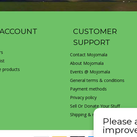
 ACCOUNT
CUSTOMER
SUPPORT
rs
Contact Mojomala
ist
About Mojomala
 products
Events @ Mojomala
General terms & conditions
Payment methods
Privacy policy
Sell Or Donate Your Stuff
Shipping & returns
Please 
improve