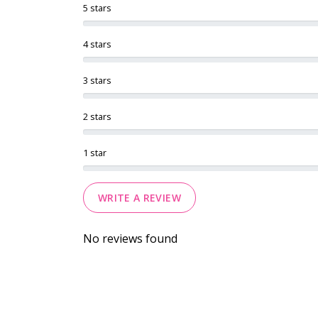
5 stars
4 stars
3 stars
2 stars
1 star
WRITE A REVIEW
No reviews found