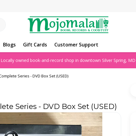
Blogs
Gift Cards
Customer Support
Locally owned book-and-record shop in downtown Silver Spring, MD
 Complete Series - DVD Box Set (USED)
lete Series - DVD Box Set (USED)