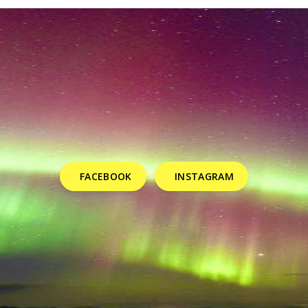
FACEBOOK
INSTAGRAM