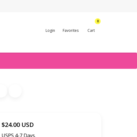
0
Login
Favorites
Cart
$24.00 USD
USPS 4-7 Days.