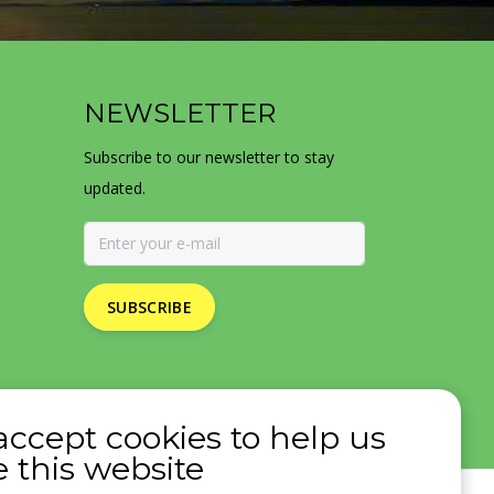
NEWSLETTER
Subscribe to our newsletter to stay
updated.
SUBSCRIBE
accept cookies to help us
 this website