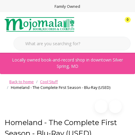
Family Owned
0
Locally owned book-and-record shop in downtown Silver
Spring, MD
Back to home
Cool Stuff
Homeland - The Complete First Season - Blu-Ray (USED)
Homeland - The Complete First
Season - Blu-Ray (USED)