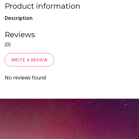
Product information
Description
Reviews
(0)
WRITE A REVIEW
No reviews found