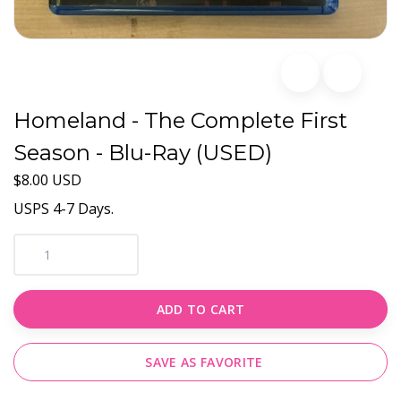
Homeland - The Complete First
Season - Blu-Ray (USED)
$8.00 USD
USPS 4-7 Days.
ADD TO CART
SAVE AS FAVORITE