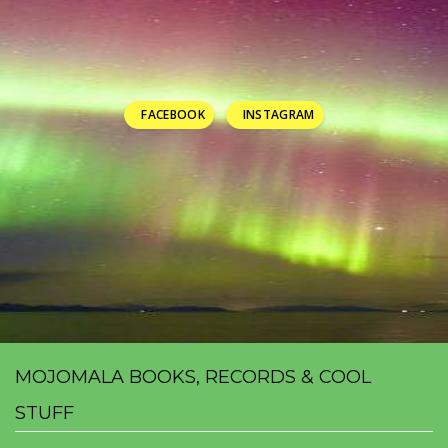
FACEBOOK
INSTAGRAM
MOJOMALA BOOKS, RECORDS & COOL
STUFF