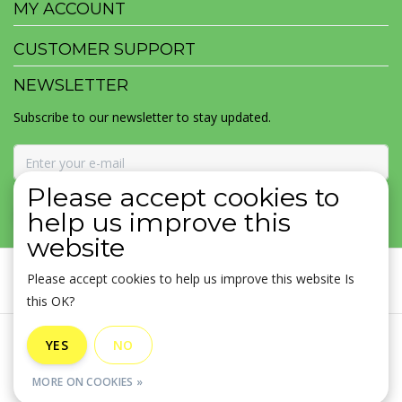
MY ACCOUNT
CUSTOMER SUPPORT
NEWSLETTER
Subscribe to our newsletter to stay updated.
Please accept cookies to
SUBSCRIBE
help us improve this
website
Please accept cookies to help us improve this website Is
this OK?
General terms & conditions
|
Disclaimer
|
Privacy policy
|
YES
NO
Sitemap
|
RSS Feed
MORE ON COOKIES »
© Copyright 2026 - MOJOMALA LLC | Realisatie
InStijl Media