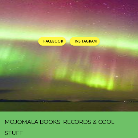
FACEBOOK
INSTAGRAM
MOJOMALA BOOKS, RECORDS & COOL
STUFF