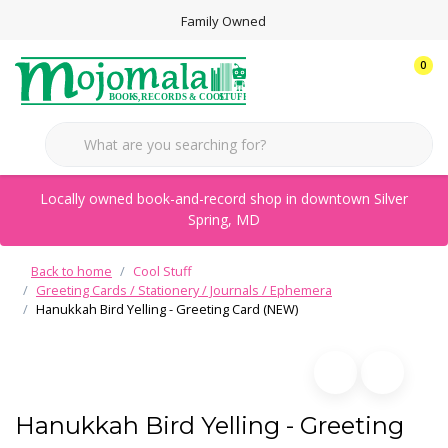
Family Owned
0
Locally owned book-and-record shop in downtown Silver
Spring, MD
Back to home
Cool Stuff
Greeting Cards / Stationery / Journals / Ephemera
Hanukkah Bird Yelling - Greeting Card (NEW)
Hanukkah Bird Yelling - Greeting