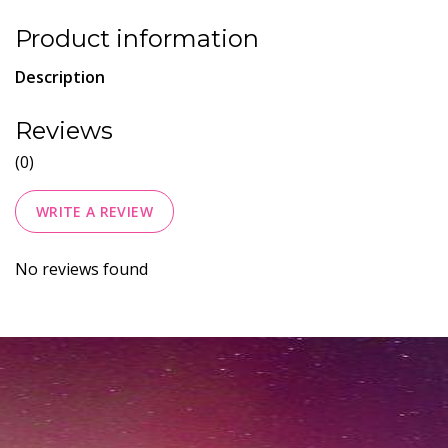
Product information
Description
Reviews
(0)
WRITE A REVIEW
No reviews found