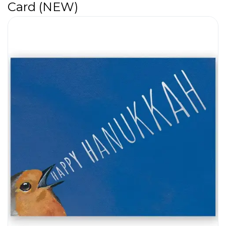
Card (NEW)