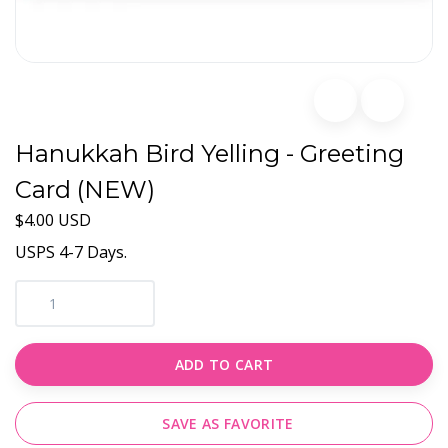
Hanukkah Bird Yelling - Greeting
Card (NEW)
$4.00 USD
USPS 4-7 Days.
ADD TO CART
SAVE AS FAVORITE