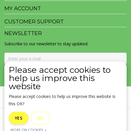
MY ACCOUNT
CUSTOMER SUPPORT
NEWSLETTER
Subscribe to our newsletter to stay updated.
Please accept cookies to
SUBSCRIBE
help us improve this
website
Please accept cookies to help us improve this website Is
this OK?
General terms & conditions
|
Disclaimer
|
Privacy policy
|
YES
NO
Sitemap
|
RSS Feed
MORE ON COOKIES »