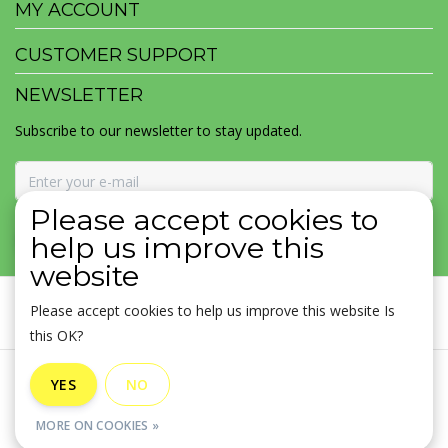
MY ACCOUNT
CUSTOMER SUPPORT
NEWSLETTER
Subscribe to our newsletter to stay updated.
Please accept cookies to
SUBSCRIBE
help us improve this
website
Please accept cookies to help us improve this website Is
this OK?
General terms & conditions
|
Disclaimer
|
Privacy policy
|
YES
NO
Sitemap
|
RSS Feed
MORE ON COOKIES »
© Copyright 2026 - MOJOMALA LLC | Realisatie
InStijl Media