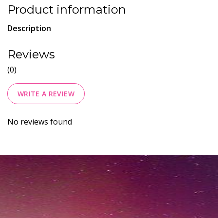
Product information
Description
Reviews
(0)
WRITE A REVIEW
No reviews found