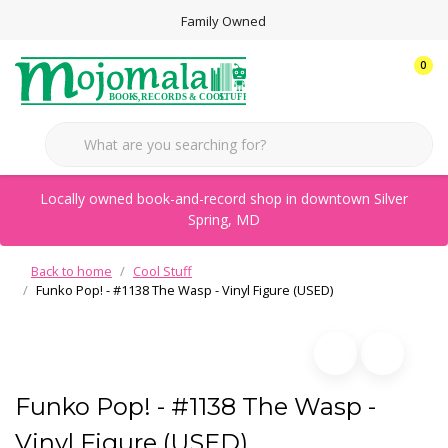
Family Owned
0
Locally owned book-and-record shop in downtown Silver
Spring, MD
Back to home
Cool Stuff
Funko Pop! - #1138 The Wasp - Vinyl Figure (USED)
Funko Pop! - #1138 The Wasp -
Vinyl Figure (USED)