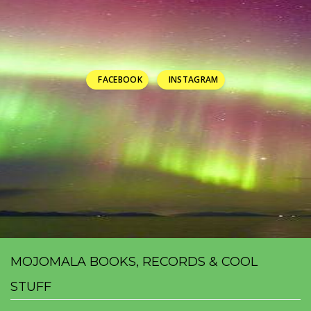
FACEBOOK
INSTAGRAM
MOJOMALA BOOKS, RECORDS & COOL
STUFF