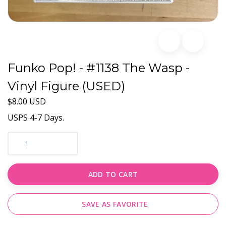
Funko Pop! - #1138 The Wasp -
Vinyl Figure (USED)
$8.00 USD
USPS 4-7 Days.
ADD TO CART
SAVE AS FAVORITE