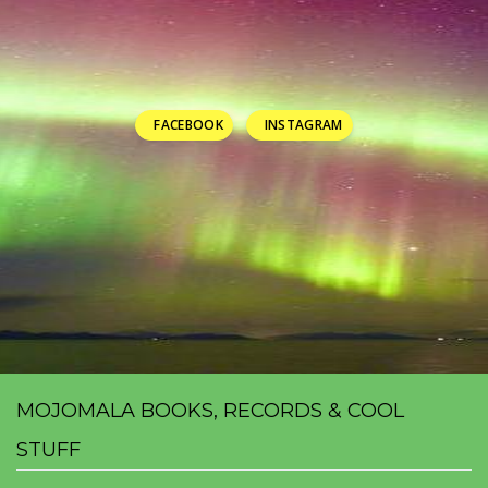
FACEBOOK
INSTAGRAM
MOJOMALA BOOKS, RECORDS & COOL
STUFF