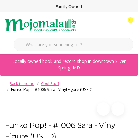
Family Owned
0
Locally owned book-and-record shop in downtown Silver
Spring, MD
Back to home
Cool Stuff
Funko Pop! - #1006 Sara - Vinyl Figure (USED)
Funko Pop! - #1006 Sara - Vinyl
Figure (USED)