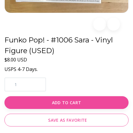
Funko Pop! - #1006 Sara - Vinyl
Figure (USED)
$8.00 USD
USPS 4-7 Days.
ADD TO CART
SAVE AS FAVORITE