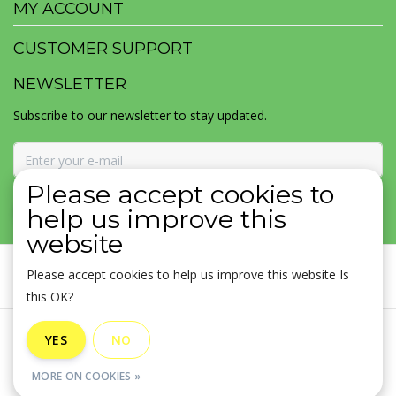
MY ACCOUNT
CUSTOMER SUPPORT
NEWSLETTER
Subscribe to our newsletter to stay updated.
Please accept cookies to
SUBSCRIBE
help us improve this
website
Please accept cookies to help us improve this website Is
this OK?
General terms & conditions
|
Disclaimer
|
Privacy policy
|
YES
NO
Sitemap
|
RSS Feed
MORE ON COOKIES »
© Copyright 2026 - MOJOMALA LLC | Realisatie
InStijl Media