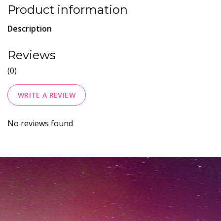
Product information
Description
Reviews
(0)
WRITE A REVIEW
No reviews found