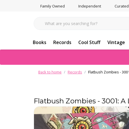
Family Owned
Independent
Curated
Books
Records
Cool Stuff
Vintage
Back to home
Records
Flatbush Zombies - 3001
Flatbush Zombies - 3001: A