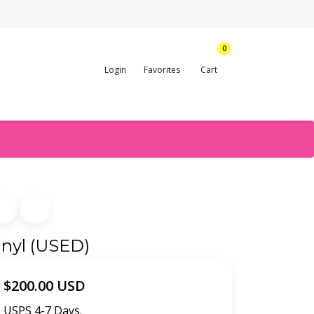
0
Login
Favorites
Cart
inyl (USED)
$200.00 USD
USPS 4-7 Days.