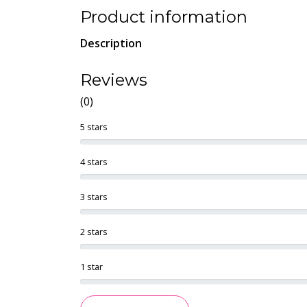
Product information
Description
Reviews
(0)
5 stars
4 stars
3 stars
2 stars
1 star