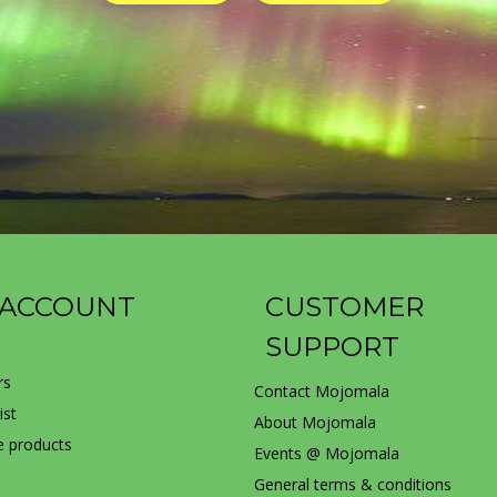
 ACCOUNT
CUSTOMER
SUPPORT
rs
Contact Mojomala
ist
About Mojomala
 products
Events @ Mojomala
General terms & conditions