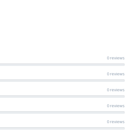
0 reviews
0 reviews
0 reviews
0 reviews
0 reviews