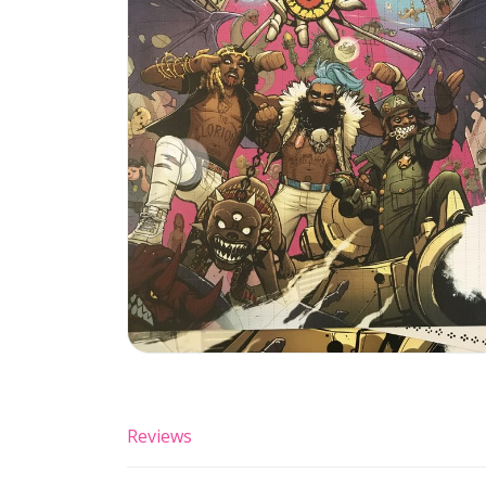
Reviews