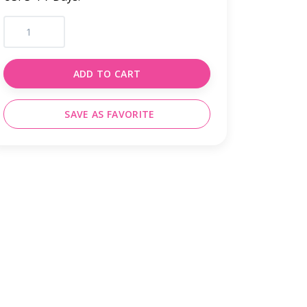
ADD TO CART
SAVE AS FAVORITE