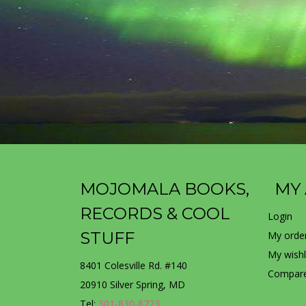
MOJOMALA BOOKS,
MY
RECORDS & COOL
Login
STUFF
My orde
My wishl
8401 Colesville Rd. #140
Compare
20910 Silver Spring, MD
Tel:
301-830-8723