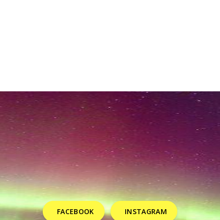
FACEBOOK
INSTAGRAM