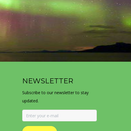
NEWSLETTER
Subscribe to our newsletter to stay
updated.