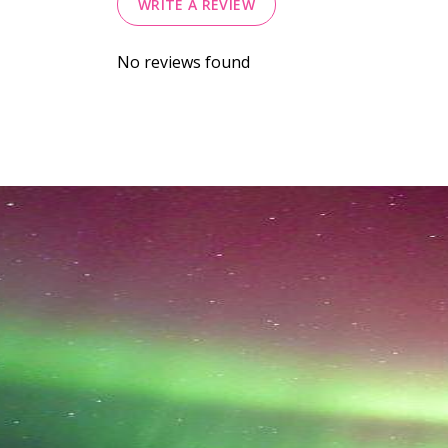
WRITE A REVIEW
No reviews found