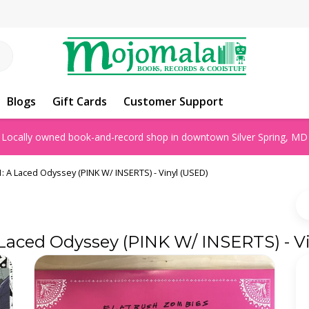
Blogs
Gift Cards
Customer Support
Locally owned book-and-record shop in downtown Silver Spring, MD
: A Laced Odyssey (PINK W/ INSERTS) - Vinyl (USED)
 Laced Odyssey (PINK W/ INSERTS) - V