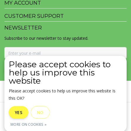
MY ACCOUNT
CUSTOMER SUPPORT
NEWSLETTER
Subscribe to our newsletter to stay updated.
Please accept cookies to
SUBSCRIBE
help us improve this
website
Please accept cookies to help us improve this website Is
this OK?
General terms & conditions
|
Disclaimer
|
Privacy policy
|
YES
NO
Sitemap
|
RSS Feed
MORE ON COOKIES »
© Copyright 2026 - MOJOMALA LLC | Realisatie
InStijl Media