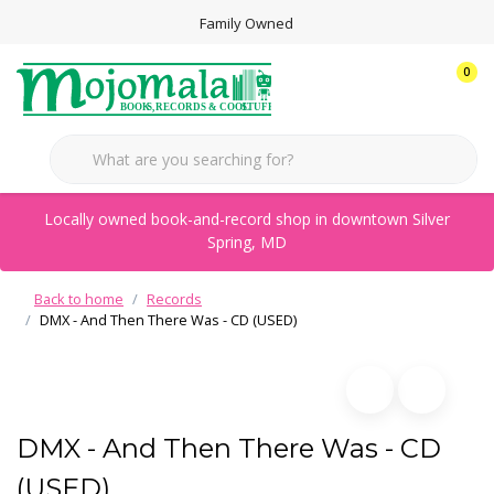
Family Owned
0
Locally owned book-and-record shop in downtown Silver
Spring, MD
Back to home
Records
DMX - And Then There Was - CD (USED)
DMX - And Then There Was - CD
(USED)