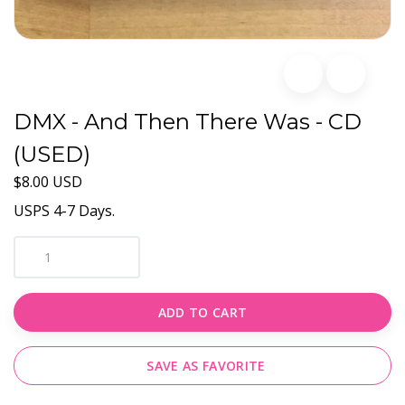
DMX - And Then There Was - CD
(USED)
$8.00 USD
USPS 4-7 Days.
ADD TO CART
SAVE AS FAVORITE