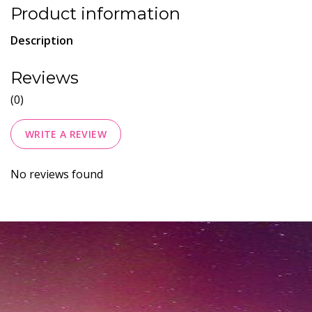
Product information
Description
Reviews
(0)
WRITE A REVIEW
No reviews found