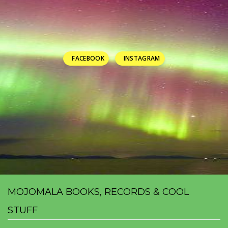
FACEBOOK
INSTAGRAM
MOJOMALA BOOKS, RECORDS & COOL
STUFF