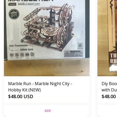
Marble Run - Marble Night City -
Diy Boo
Hobby Kit (NEW)
with Du
$48.00 USD
$48.00
ADD