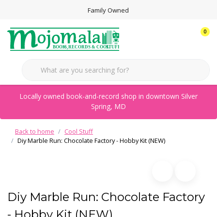
Family Owned
0
Locally owned book-and-record shop in downtown Silver
Spring, MD
Back to home
Cool Stuff
Diy Marble Run: Chocolate Factory - Hobby Kit (NEW)
Diy Marble Run: Chocolate Factory
- Hobby Kit (NEW)