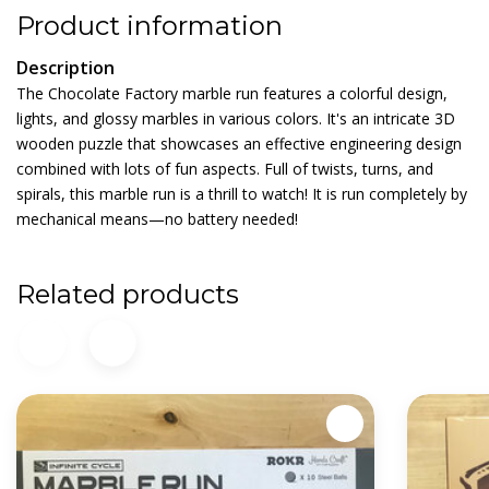
Product information
Description
The Chocolate Factory marble run features a colorful design,
lights, and glossy marbles in various colors. It's an intricate 3D
wooden puzzle that showcases an effective engineering design
combined with lots of fun aspects. Full of twists, turns, and
spirals, this marble run is a thrill to watch! It is run completely by
mechanical means—no battery needed!
Related products