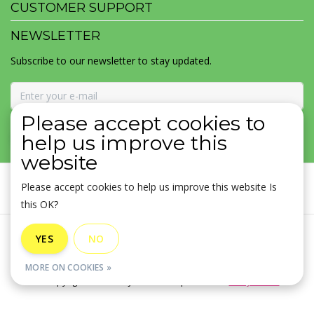
CUSTOMER SUPPORT
NEWSLETTER
Subscribe to our newsletter to stay updated.
Please accept cookies to
SUBSCRIBE
help us improve this
website
Please accept cookies to help us improve this website Is
this OK?
General terms & conditions
|
Disclaimer
|
Privacy policy
|
YES
NO
Sitemap
|
RSS Feed
MORE ON COOKIES »
© Copyright 2026 - MOJOMALA LLC | Realisatie
InStijl Media