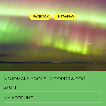
FACEBOOK
INSTAGRAM
MOJOMALA BOOKS, RECORDS & COOL
STUFF
MY ACCOUNT