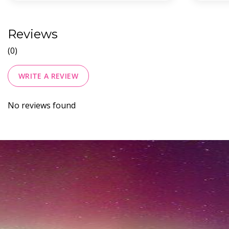
Reviews
(0)
WRITE A REVIEW
No reviews found