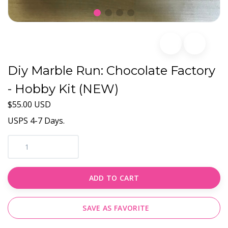
Diy Marble Run: Chocolate Factory
- Hobby Kit (NEW)
$55.00 USD
USPS 4-7 Days.
ADD TO CART
SAVE AS FAVORITE