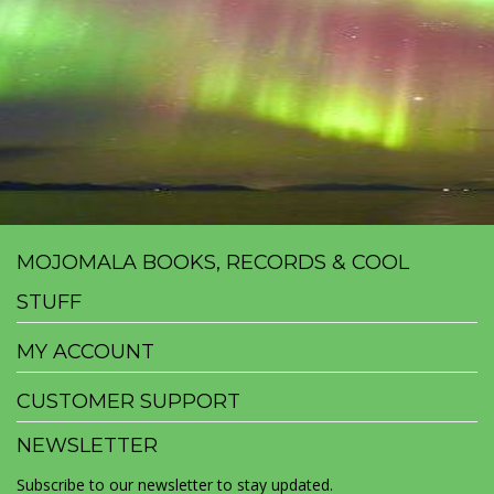
MOJOMALA BOOKS, RECORDS & COOL
STUFF
MY ACCOUNT
CUSTOMER SUPPORT
NEWSLETTER
Subscribe to our newsletter to stay updated.