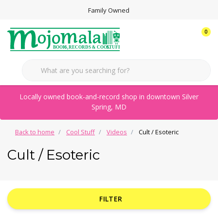
Family Owned
0
Locally owned book-and-record shop in downtown Silver
Spring, MD
Back to home
Cool Stuff
Videos
Cult / Esoteric
Cult / Esoteric
FILTER