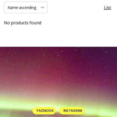
List
No products found
FACEBOOK
INSTAGRAM