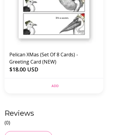
Pelican XMas (Set Of 8 Cards) -
Greeting Card (NEW)
$18.00 USD
ADD
Reviews
(0)