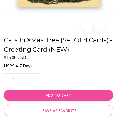
Cats In XMas Tree (Set Of 8 Cards) -
Greeting Card (NEW)
$15.00 USD
USPS 4-7 Days.
ADD TO CART
SAVE AS FAVORITE