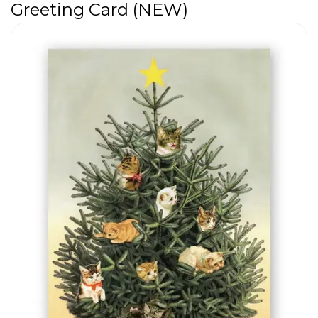
Greeting Card (NEW)