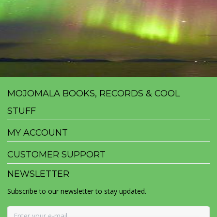
MOJOMALA BOOKS, RECORDS & COOL
STUFF
MY ACCOUNT
CUSTOMER SUPPORT
NEWSLETTER
Subscribe to our newsletter to stay updated.