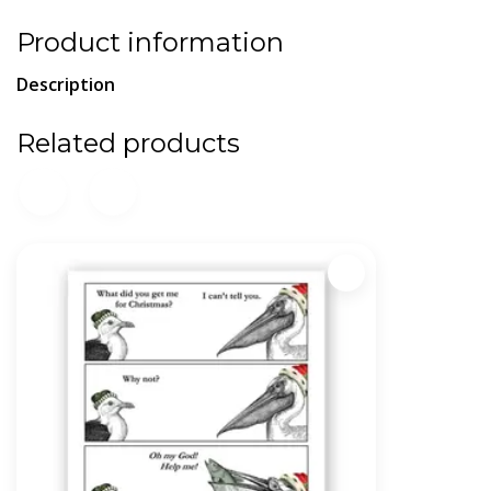
Product information
Description
Related products