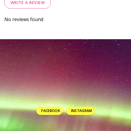
WRITE A REVIEW
No reviews found
FACEBOOK
INSTAGRAM