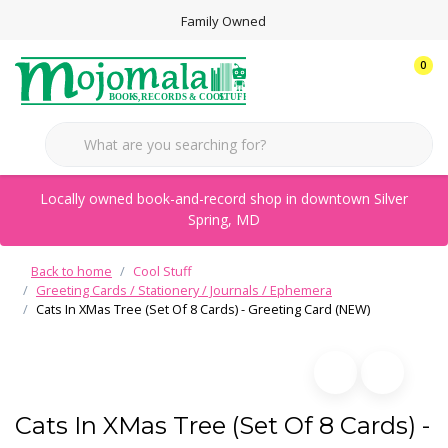
Family Owned
0
Locally owned book-and-record shop in downtown Silver
Spring, MD
Back to home
Cool Stuff
Greeting Cards / Stationery / Journals / Ephemera
Cats In XMas Tree (Set Of 8 Cards) - Greeting Card (NEW)
Cats In XMas Tree (Set Of 8 Cards) -