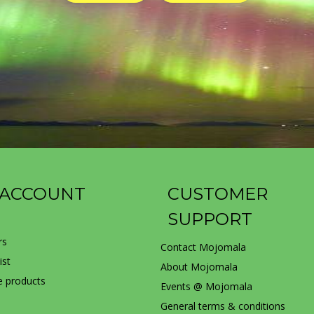
 ACCOUNT
CUSTOMER
SUPPORT
rs
Contact Mojomala
ist
About Mojomala
 products
Events @ Mojomala
General terms & conditions