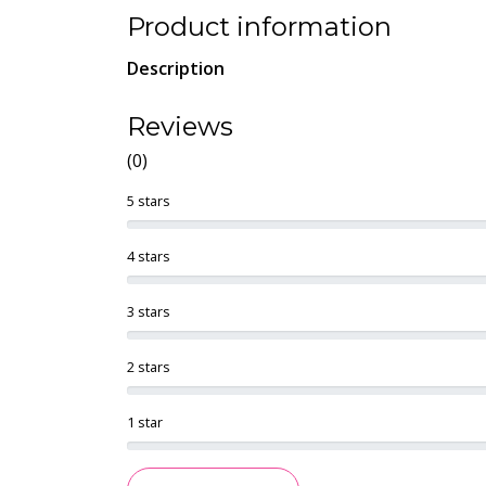
Product information
Description
Reviews
(0)
5 stars
4 stars
3 stars
2 stars
1 star