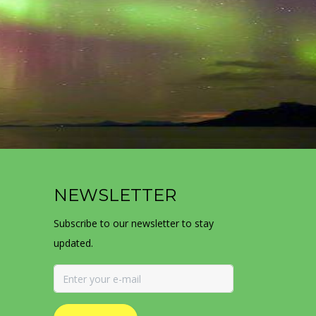
NEWSLETTER
Subscribe to our newsletter to stay
updated.