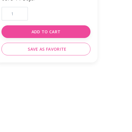
ADD TO CART
SAVE AS FAVORITE