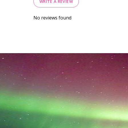
WRITE A REVIEW
No reviews found