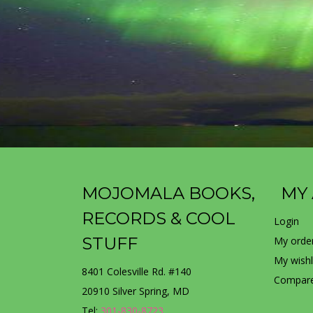
MOJOMALA BOOKS,
MY
RECORDS & COOL
Login
STUFF
My orde
My wishl
8401 Colesville Rd. #140
Compare
20910 Silver Spring, MD
Tel:
301-830-8723