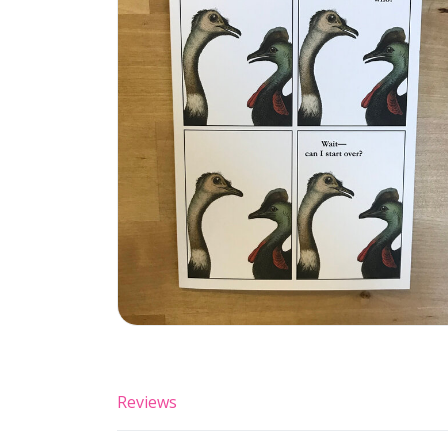
Reviews