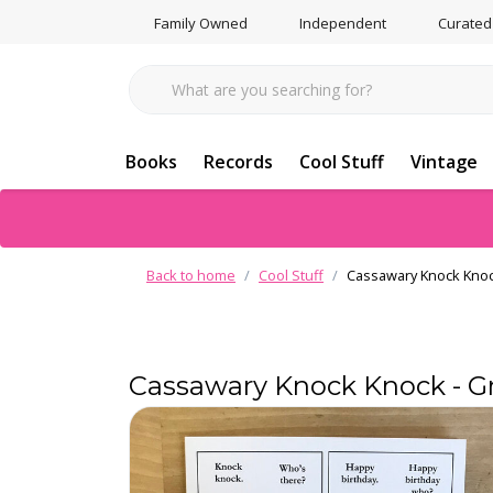
Family Owned
Independent
Curated
Books
Records
Cool Stuff
Vintage
Back to home
Cool Stuff
Cassawary Knock Knoc
Cassawary Knock Knock - G