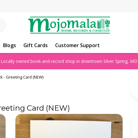
Blogs
Gift Cards
Customer Support
Locally owned book-and-record shop in downtown Silver Spring, MD
k - Greeting Card (NEW)
reeting Card (NEW)