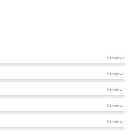
0 reviews
0 reviews
0 reviews
0 reviews
0 reviews