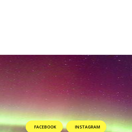
FACEBOOK
INSTAGRAM