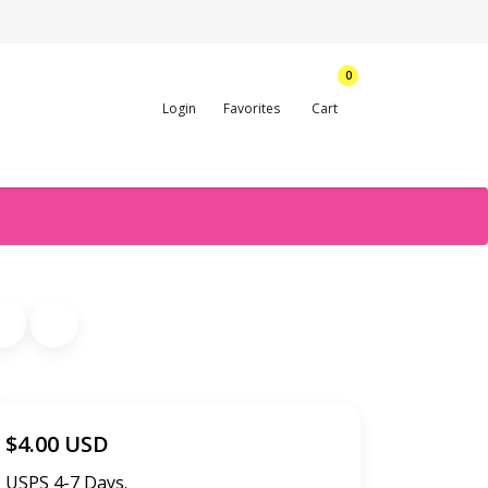
0
Login
Favorites
Cart
$4.00 USD
USPS 4-7 Days.