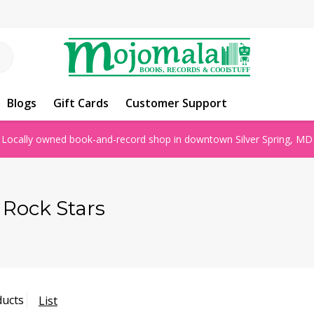
Blogs
Gift Cards
Customer Support
Locally owned book-and-record shop in downtown Silver Spring, MD
l Rock Stars
ducts
List