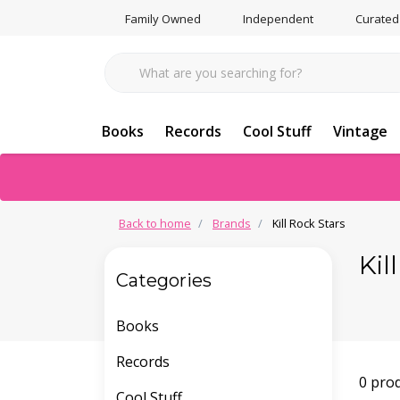
Family Owned
Independent
Curated
Books
Records
Cool Stuff
Vintage
Back to home
Brands
Kill Rock Stars
Kil
Categories
Books
Records
0 pro
Cool Stuff