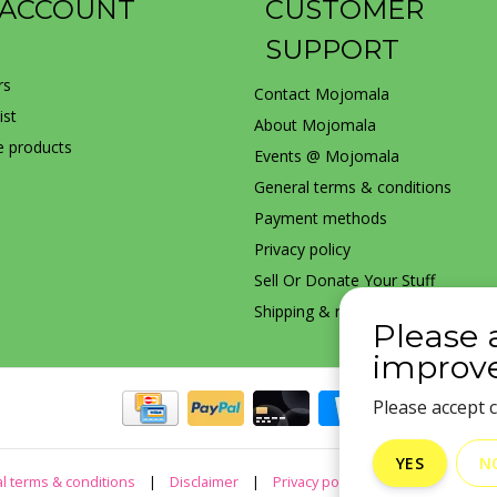
 ACCOUNT
CUSTOMER
SUPPORT
rs
Contact Mojomala
ist
About Mojomala
 products
Events @ Mojomala
General terms & conditions
Payment methods
Privacy policy
Sell Or Donate Your Stuff
Shipping & returns
Please 
improve
Please accept c
YES
N
l terms & conditions
|
Disclaimer
|
Privacy policy
|
Sitemap
|
R