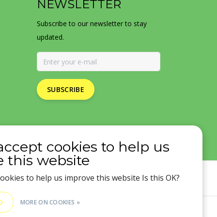
NEWSLETTER
Subscribe to our newsletter to stay
updated.
SUBSCRIBE
accept cookies to help us
 this website
ookies to help us improve this website Is this OK?
O
MORE ON COOKIES »
SS Feed