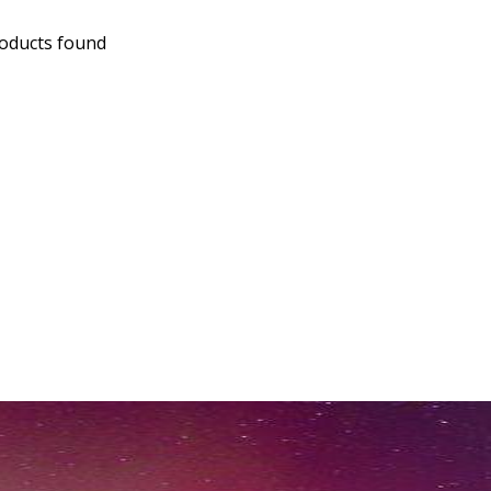
oducts found