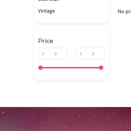
Vintage
No pr
Price
$
$