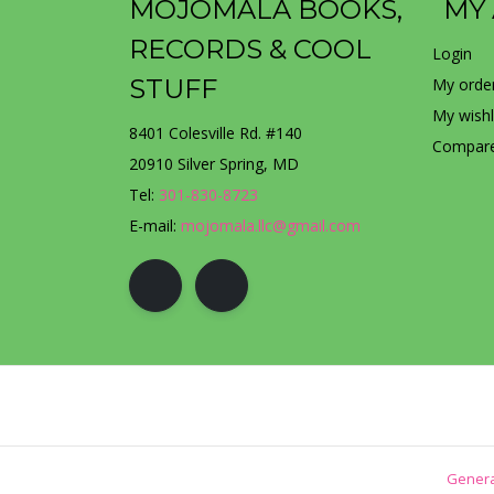
MOJOMALA BOOKS,
MY
RECORDS & COOL
Login
STUFF
My orde
My wishl
8401 Colesville Rd. #140
Compare
20910 Silver Spring, MD
Tel:
301-830-8723
E-mail:
mojomala.llc@gmail.com
Genera