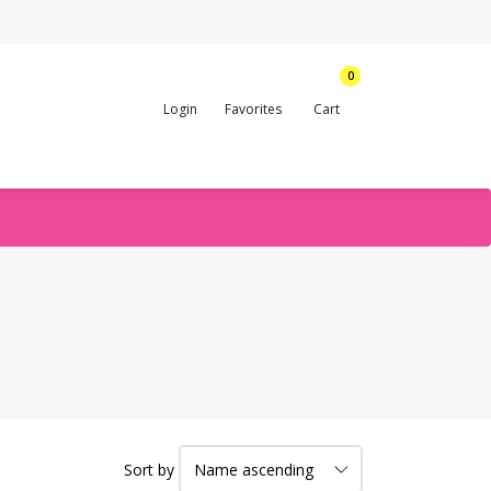
0
Login
Favorites
Cart
Sort by