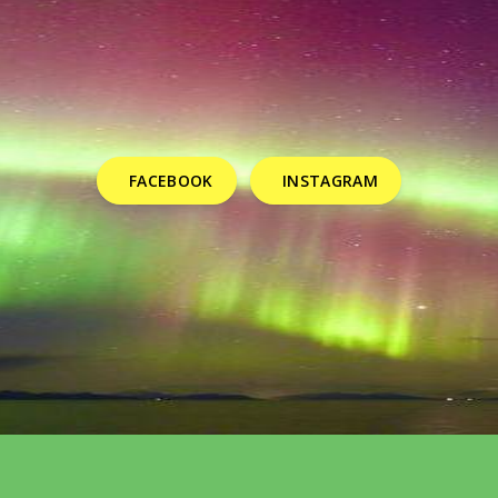
FACEBOOK
INSTAGRAM