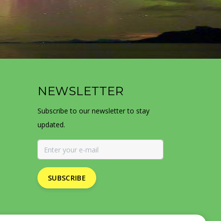
NEWSLETTER
Subscribe to our newsletter to stay
updated.
SUBSCRIBE