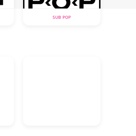
SUB POP