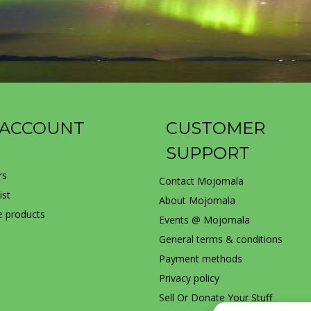
 ACCOUNT
CUSTOMER
SUPPORT
rs
Contact Mojomala
ist
About Mojomala
 products
Events @ Mojomala
General terms & conditions
Payment methods
Privacy policy
Sell Or Donate Your Stuff