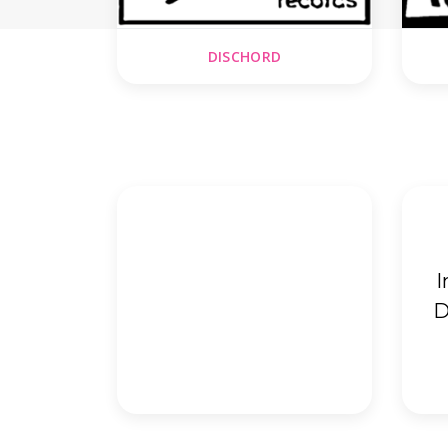
DISCHORD
I
D