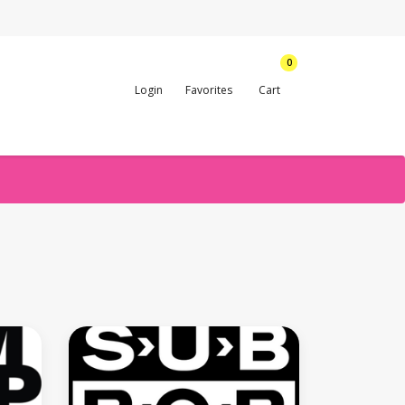
0
Login
Favorites
Cart