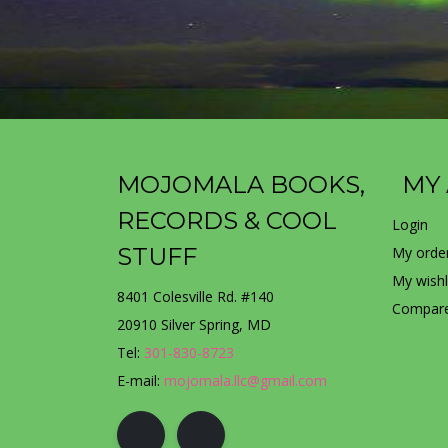
MOJOMALA BOOKS,
MY
RECORDS & COOL
Login
STUFF
My orde
My wishl
8401 Colesville Rd. #140
Compare
20910 Silver Spring, MD
Tel:
301-830-8723
E-mail:
mojomala.llc@gmail.com