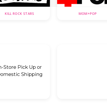
KILL ROCK STARS
MOM+POP
n-Store Pick Up or
omestic Shipping