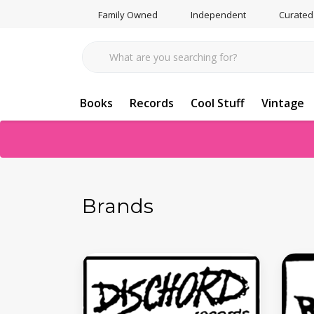
Family Owned
Independent
Curated
Books
Records
Cool Stuff
Vintage
Brands