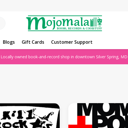
Blogs
Gift Cards
Customer Support
Locally owned book-and-record shop in downtown Silver Spring, MD