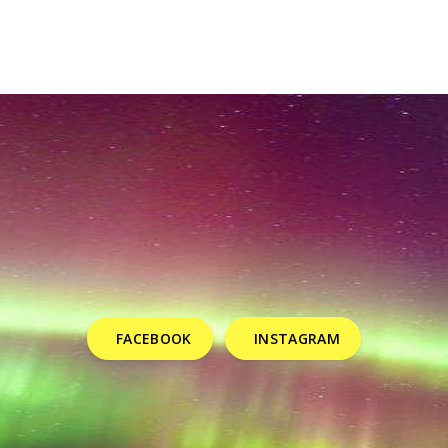
FACEBOOK
INSTAGRAM