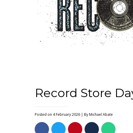
Record Store Day
Posted on 4 February 2026
| By
Michael Abate