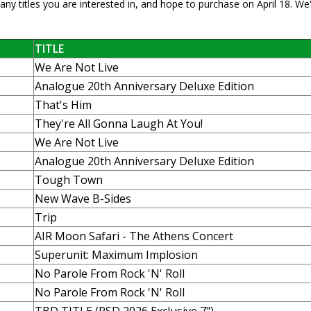
ny titles you are interested in, and hope to purchase on April 18. We'
TITLE
We Are Not Live
Analogue 20th Anniversary Deluxe Edition
That's Him
They're All Gonna Laugh At You!
We Are Not Live
Analogue 20th Anniversary Deluxe Edition
Tough Town
New Wave B-Sides
Trip
AIR Moon Safari - The Athens Concert
Superunit: Maximum Implosion
No Parole From Rock 'N' Roll
No Parole From Rock 'N' Roll