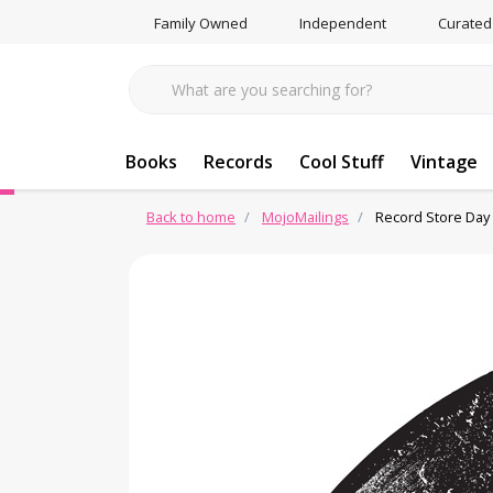
Family Owned
Independent
Curated
Books
Records
Cool Stuff
Vintage
Back to home
MojoMailings
Record Store Day 