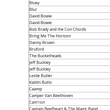
Bluey
Blur
David Bowie
David Bowie
Bob Brady and the Con Chords
Bring Me The Horizon
Danny Brown
Bruford
The Bucketheads
Jeff Buckley
Jeff Buckley
Leslie Butler
Kaitlin Butts
Caamp
Camper Van Beethoven
Cam'ron
Captain Beefheart & The Magic Band