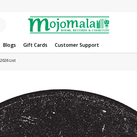
Blogs
Gift Cards
Customer Support
2026 List