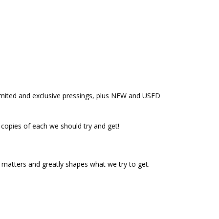
limited and exclusive pressings, plus NEW and USED
y copies of each we should try and get!
t matters and greatly shapes what we try to get.