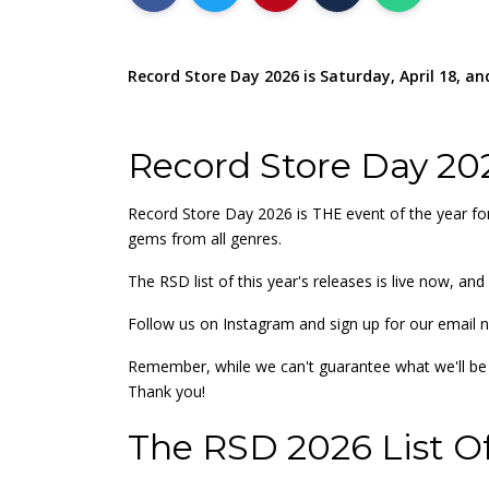
Record Store Day 2026 is Saturday, April 18, and 
Record Store Day 20
Record Store Day 2026 is THE event of the year for
gems from all genres.
The RSD list of this year's releases is live now, a
Follow us on Instagram and sign up for our email n
Remember, while we can't guarantee what we'll be a
Thank you!
The RSD 2026 List Of