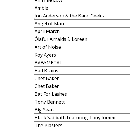
All Time Low
Amble
Jon Anderson & the Band Geeks
Angel of Man
April March
Ólafur Arnalds & Loreen
Art of Noise
Roy Ayers
BABYMETAL
Bad Brains
Chet Baker
Chet Baker
Bat For Lashes
Tony Bennett
Big Sean
Black Sabbath Featuring Tony Iommi
The Blasters