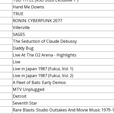
TBD TITLE (RSD 2026 Exclusive 7")
Hand Me Downs
TRUE
RONIN: CYBERPUNK 2077
Villerville
SAGES
The Seduction of Claude Debussy
Daddy Bug
Live At The O2 Arena - Highlights
Live
Live in Japan 1987 (Fukui, Vol. 1)
Live in Japan 1987 (Fukui, Vol. 2)
A Fleet of Bats: Early Demos
MTV Unplugged
Detroit
Seventh Star
Rare Blasts: Studio Outtakes And Movie Music 1979-