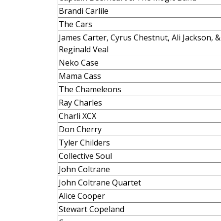
Brandi Carlile
The Cars
James Carter, Cyrus Chestnut, Ali Jackson, &
Reginald Veal
Neko Case
Mama Cass
The Chameleons
Ray Charles
Charli XCX
Don Cherry
Tyler Childers
Collective Soul
John Coltrane
John Coltrane Quartet
Alice Cooper
Stewart Copeland