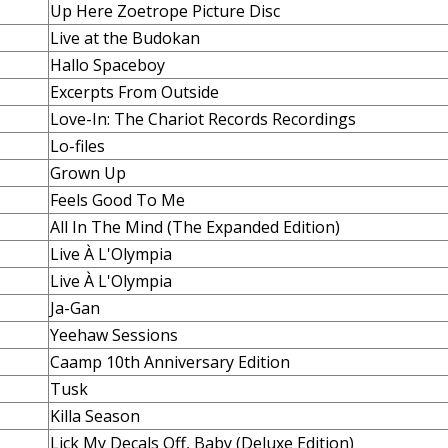
Up Here Zoetrope Picture Disc
Live at the Budokan
Hallo Spaceboy
Excerpts From Outside
Love-In: The Chariot Records Recordings
Lo-files
Grown Up
Feels Good To Me
All In The Mind (The Expanded Edition)
Live À L'Olympia
Live À L'Olympia
Ja-Gan
Yeehaw Sessions
Caamp 10th Anniversary Edition
Tusk
Killa Season
Lick My Decals Off, Baby (Deluxe Edition)