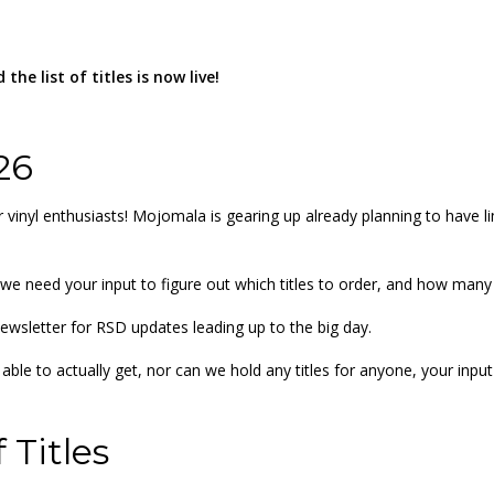
the list of titles is now live!
26
 vinyl enthusiasts! Mojomala is gearing up already planning to have 
nd we need your input to figure out which titles to order, and how man
ewsletter for RSD updates leading up to the big day.
ble to actually get, nor can we hold any titles for anyone, your inpu
 Titles