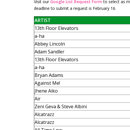
Visit our
Google List Request Form
to select as ma
deadline to submit a request is February 16.
ARTIST
13th Floor Elevators
a-ha
Abbey Lincoln
Adam Sandler
13th Floor Elevators
a-ha
Bryan Adams
Against Me!
Jhene Aiko
Air
Zeni Geva & Steve Albini
Alcatrazz
Alcatrazz