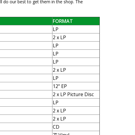
ll do our best to get them in the shop. The
FORMAT
LP
2 x LP
LP
LP
LP
2 x LP
LP
12" EP
2 x LP Picture Disc
LP
2 x LP
2 x LP
CD