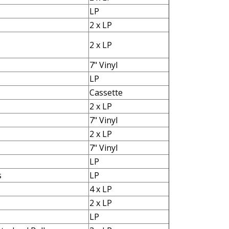
LP
2 x LP
2 x LP
7" Vinyl
LP
Cassette
2 x LP
7" Vinyl
2 x LP
7" Vinyl
LP
s
LP
4 x LP
2 x LP
LP