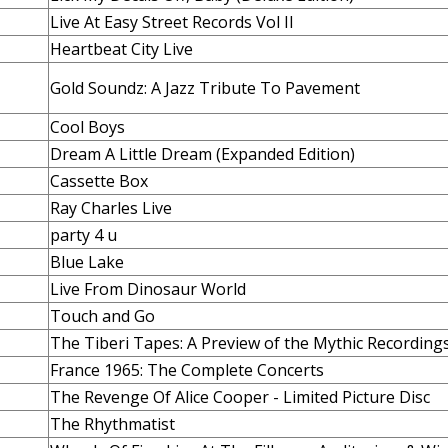
Live At Easy Street Records Vol II
Heartbeat City Live
Gold Soundz: A Jazz Tribute To Pavement
Cool Boys
Dream A Little Dream (Expanded Edition)
Cassette Box
Ray Charles Live
party 4 u
Blue Lake
Live From Dinosaur World
Touch and Go
The Tiberi Tapes: A Preview of the Mythic Recording
France 1965: The Complete Concerts
The Revenge Of Alice Cooper - Limited Picture Disc
The Rhythmatist