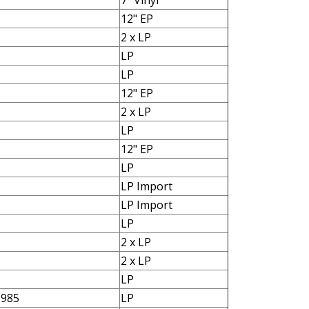
7" Vinyl
12" EP
2 x LP
LP
LP
12" EP
2 x LP
LP
12" EP
LP
LP Import
LP Import
LP
2 x LP
2 x LP
LP
1985
LP