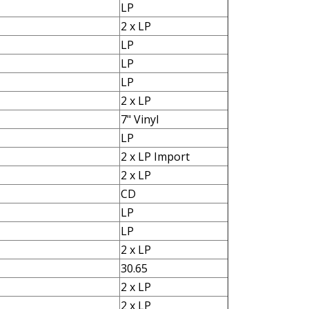
LP
2 x LP
LP
LP
LP
2 x LP
7" Vinyl
LP
2 x LP Import
2 x LP
CD
LP
LP
2 x LP
30.65
2 x LP
2 x LP