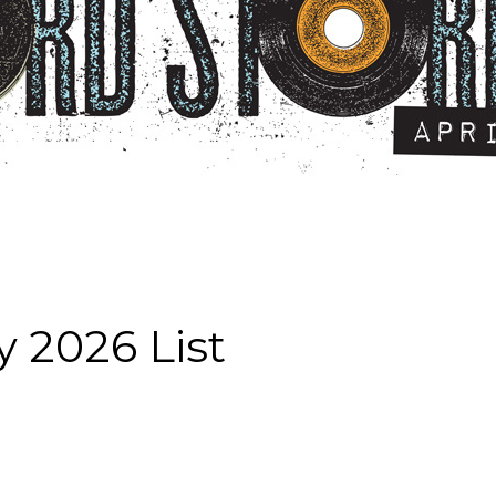
 2026 List