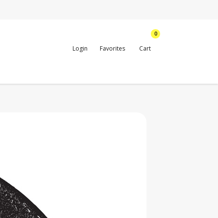
0
Login
Favorites
Cart