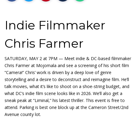
Indie Filmmaker
Chris Farmer
SATURDAY, MAY 2 at 7PM — Meet indie & DC-based filmmaker
Chris Farmer at Mojomala and see a screening of his short film
“Camera!” Chris’ work is driven by a deep love of genre
storytelling and a desire to deconstruct and reimagine film. He’ll
talk movies, what it’s like to shoot on a shoe-string budget, and
what DC’s indie film scene looks like in 2026. We’ll also get a
sneak peak at “Liminal,” his latest thriller. This event is free to
attend. Parking is best one block up at the Cameron Street/2nd
Avenue county lot.