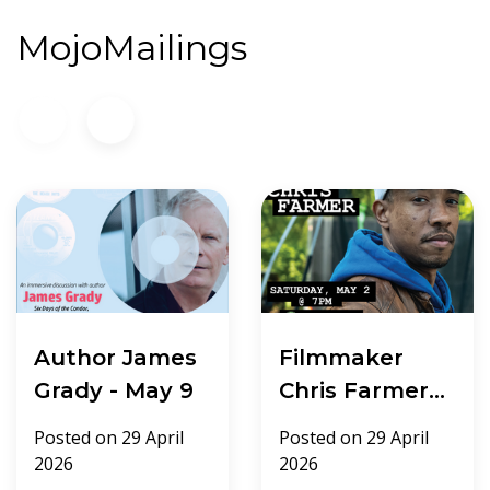
MojoMailings
Author James
Filmmaker
Grady - May 9
Chris Farmer -
May 2
Posted on
29 April
Posted on
29 April
2026
2026