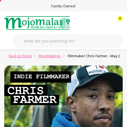
Family Owned
0
Back to home
MojoMailings
Filmmaker Chris Farmer - May 2