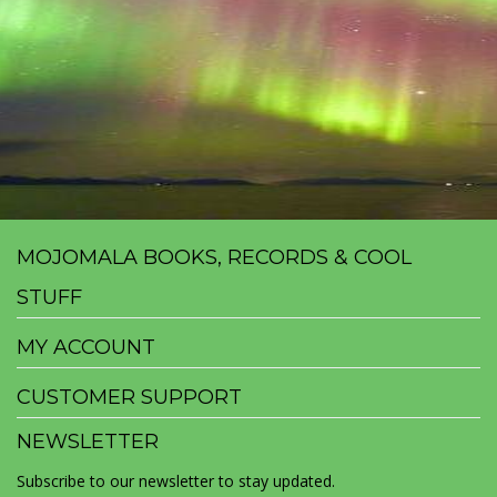
MOJOMALA BOOKS, RECORDS & COOL
STUFF
MY ACCOUNT
CUSTOMER SUPPORT
NEWSLETTER
Subscribe to our newsletter to stay updated.