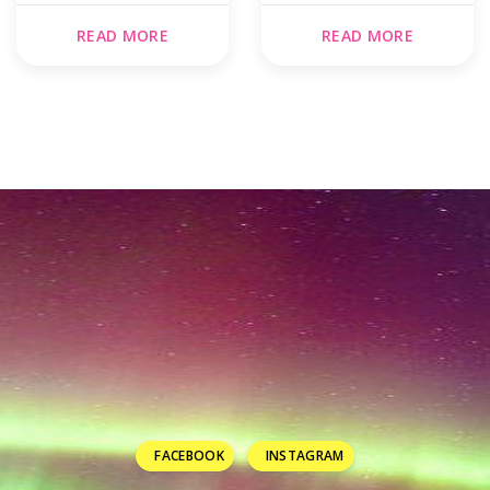
READ MORE
READ MORE
FACEBOOK
INSTAGRAM