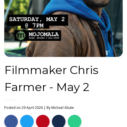
Filmmaker Chris
Farmer - May 2
Posted on 29 April 2026
| By
Michael Abate