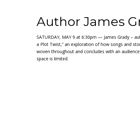
Author James Gr
SATURDAY, MAY 9 at 6:30pm — James Grady – author
a Plot Twist,” an exploration of how songs and sto
woven throughout and concludes with an audience 
space is limited.