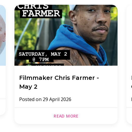
Filmmaker Chris Farmer -
May 2
Posted on
29 April 2026
READ MORE