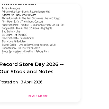
Record Store Day 2026 --
Record
Our Stock and Notes
Posted 
Posted on
13 April 2026
READ MORE