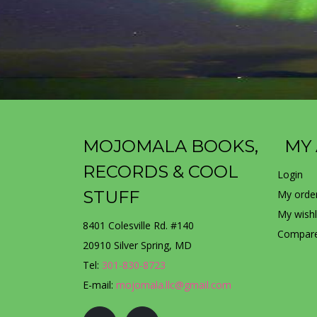
MOJOMALA BOOKS,
MY
RECORDS & COOL
Login
STUFF
My orde
My wishl
8401 Colesville Rd. #140
Compare
20910 Silver Spring, MD
Tel:
301-830-8723
E-mail:
mojomala.llc@gmail.com