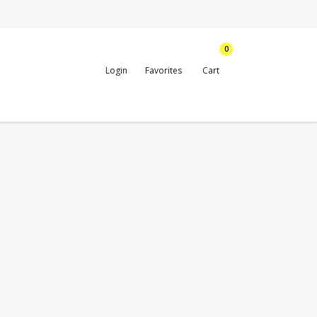
0
Login
Favorites
Cart