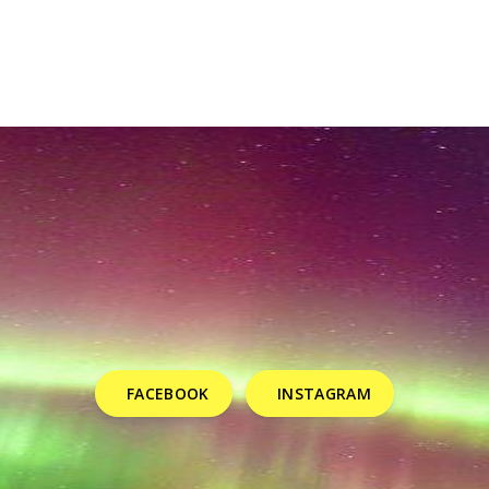
FACEBOOK
INSTAGRAM