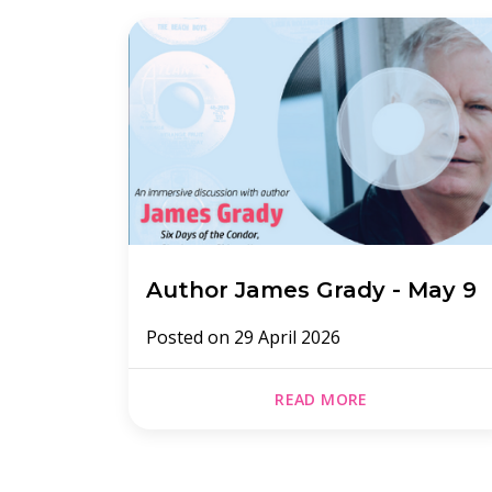
Author James Grady - May 9
Posted on
29 April 2026
READ MORE