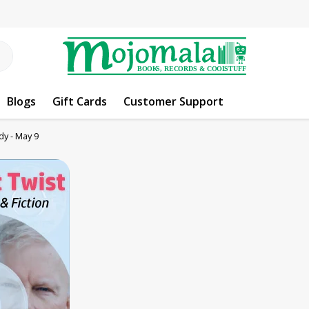
Blogs
Gift Cards
Customer Support
y - May 9