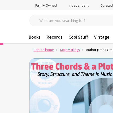
Family Owned
Independent
Curated
Books
Records
Cool Stuff
Vintage
Back to home
MojoMailings
Author James Grad