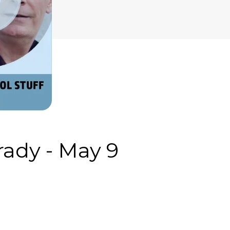
ady - May 9