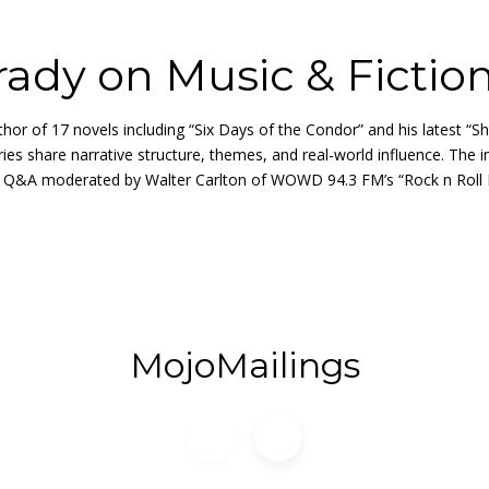
ady on Music & Fictio
 of 17 novels including “Six Days of the Condor” and his latest “S
ries share narrative structure, themes, and real-world influence. The
Q&A moderated by Walter Carlton of WOWD 94.3 FM’s “Rock n Roll Rab
MojoMailings