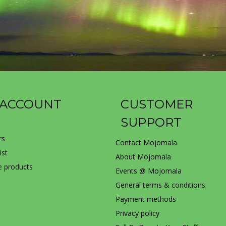
 ACCOUNT
CUSTOMER
SUPPORT
rs
Contact Mojomala
ist
About Mojomala
 products
Events @ Mojomala
General terms & conditions
Payment methods
Privacy policy