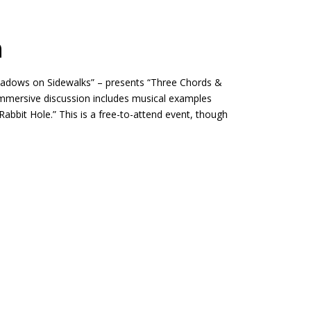
n
hadows on Sidewalks” – presents “Three Chords &
 immersive discussion includes musical examples
bit Hole.” This is a free-to-attend event, though