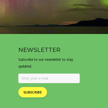
NEWSLETTER
Subscribe to our newsletter to stay
updated.
SUBSCRIBE