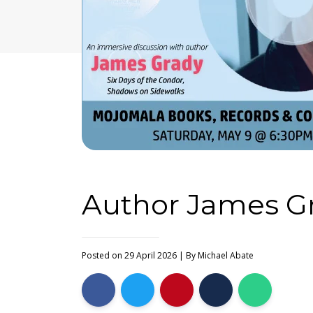
Author James Gr
Posted on 29 April 2026
| By
Michael Abate