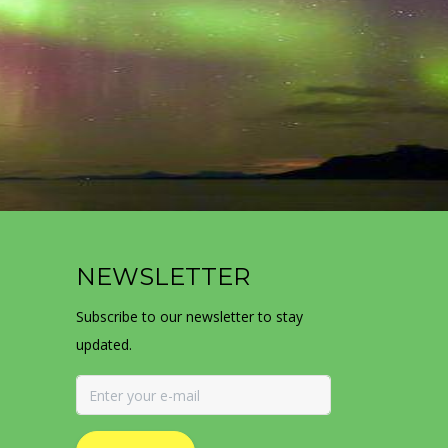
NEWSLETTER
Subscribe to our newsletter to stay
updated.