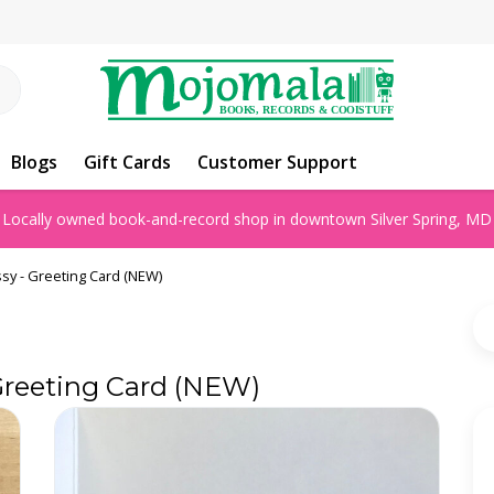
Blogs
Gift Cards
Customer Support
Locally owned book-and-record shop in downtown Silver Spring, MD
ssy - Greeting Card (NEW)
 Greeting Card (NEW)