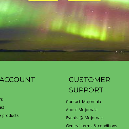
 ACCOUNT
CUSTOMER
SUPPORT
rs
Contact Mojomala
ist
About Mojomala
 products
Events @ Mojomala
General terms & conditions