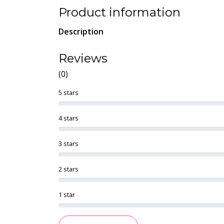
Product information
Description
Reviews
(0)
5 stars
4 stars
3 stars
2 stars
1 star