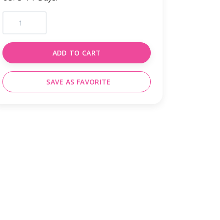
ADD TO CART
SAVE AS FAVORITE