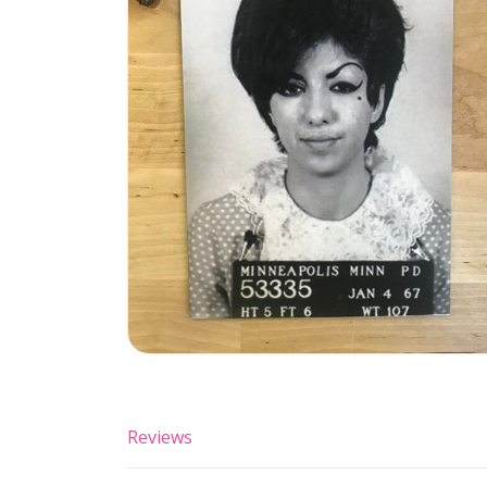
Reviews