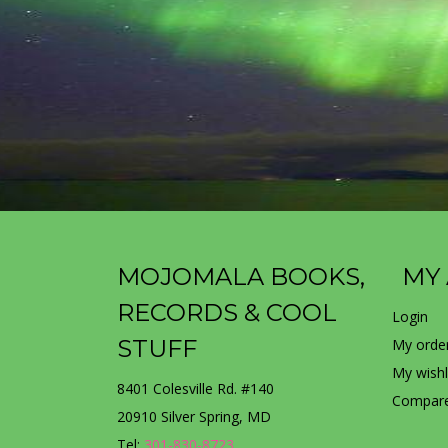
MOJOMALA BOOKS,
MY
RECORDS & COOL
Login
STUFF
My orde
My wishl
8401 Colesville Rd. #140
Compare
20910 Silver Spring, MD
Tel:
301-830-8723