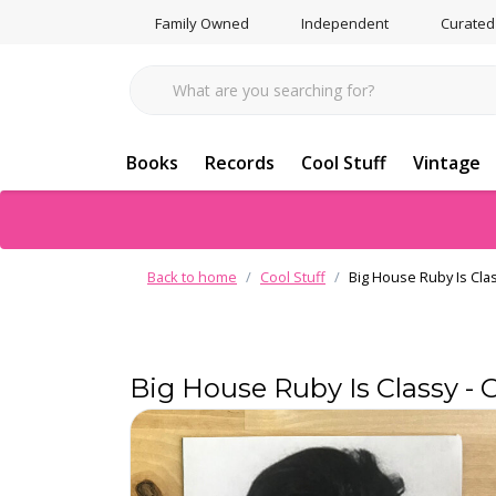
Family Owned
Independent
Curated
Books
Records
Cool Stuff
Vintage
Back to home
Cool Stuff
Big House Ruby Is Cla
Big House Ruby Is Classy -