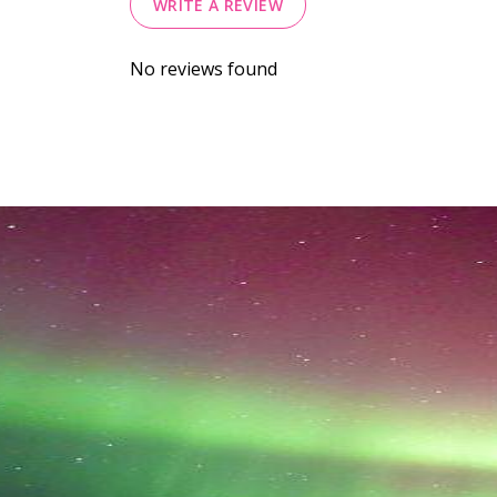
WRITE A REVIEW
No reviews found