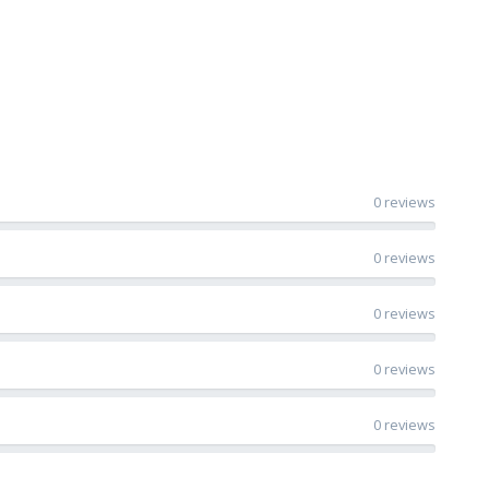
0 reviews
0 reviews
0 reviews
0 reviews
0 reviews