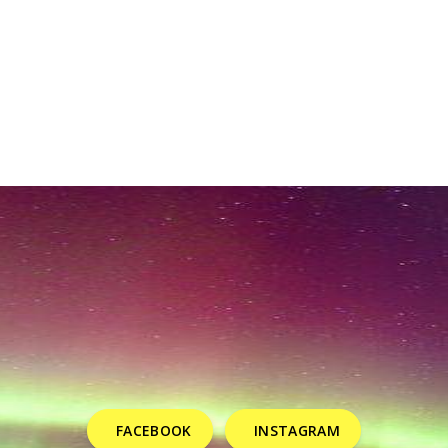
FACEBOOK
INSTAGRAM