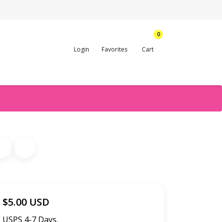
0
Login
Favorites
Cart
$5.00 USD
USPS 4-7 Days.